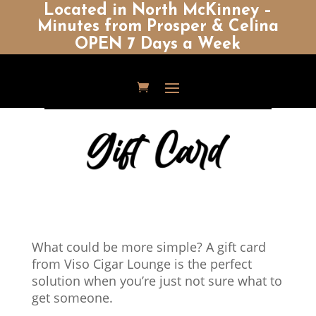
Located in North McKinney –
Minutes from Prosper & Celina
OPEN 7 Days a Week
What could be more simple? A gift card
from Viso Cigar Lounge is the perfect
solution when you’re just not sure what to
get someone.