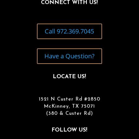
CONNECT WITH US!
Call 972.369.7045
Have a Question?
LOCATE US!
1521 N Custer Rd #2850
McKinney, TX 75071
(380 & Custer Rd)
FOLLOW US!