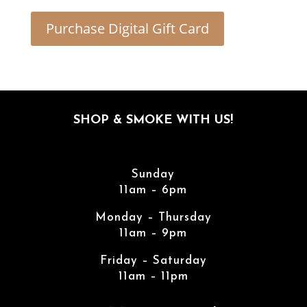
Purchase Digital Gift Card
SHOP & SMOKE WITH US!
Sunday
11am – 6pm
Monday – Thursday
11am – 9pm
Friday – Saturday
11am – 11pm