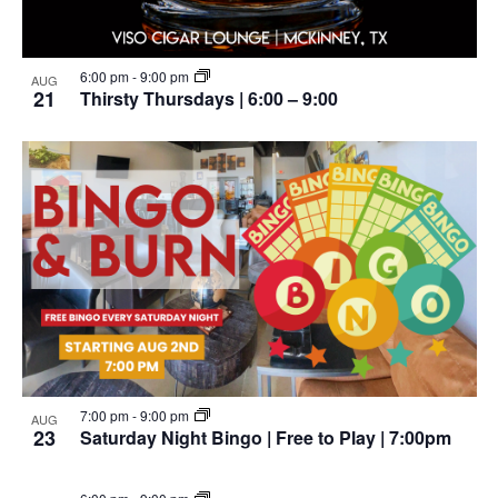
6:00 pm
-
9:00 pm
AUG
21
Thirsty Thursdays | 6:00 – 9:00
7:00 pm
-
9:00 pm
AUG
23
Saturday Night Bingo | Free to Play | 7:00pm