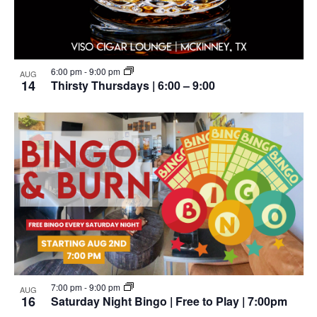
6:00 pm
-
9:00 pm
AUG
14
Thirsty Thursdays | 6:00 – 9:00
7:00 pm
-
9:00 pm
AUG
16
Saturday Night Bingo | Free to Play | 7:00pm