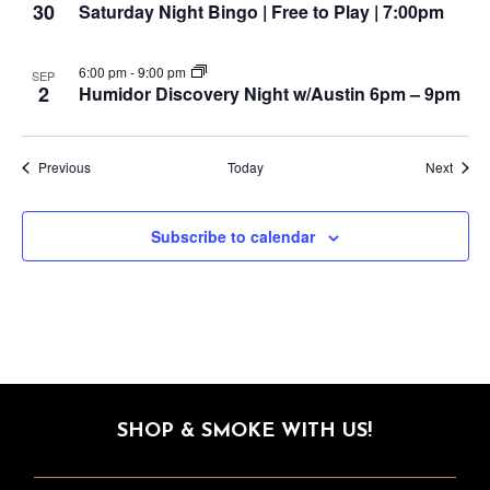
30
Saturday Night Bingo | Free to Play | 7:00pm
6:00 pm
-
9:00 pm
SEP
2
Humidor Discovery Night w/Austin 6pm – 9pm
Events
Event
Previous
Today
Next
Subscribe to calendar
SHOP & SMOKE WITH US!