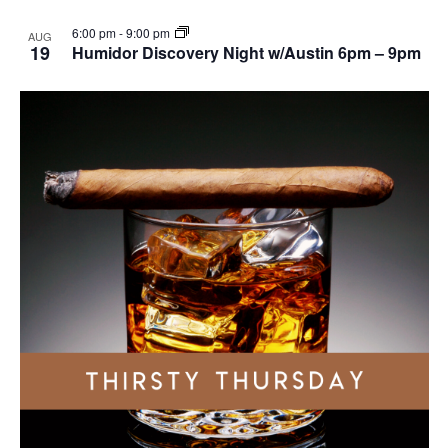
6:00 pm
-
9:00 pm
AUG
19
Humidor Discovery Night w/Austin 6pm – 9pm