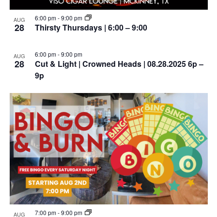
6:00 pm
-
9:00 pm
AUG
28
Thirsty Thursdays | 6:00 – 9:00
6:00 pm
-
9:00 pm
AUG
28
Cut & Light | Crowned Heads | 08.28.2025 6p –
9p
7:00 pm
-
9:00 pm
AUG