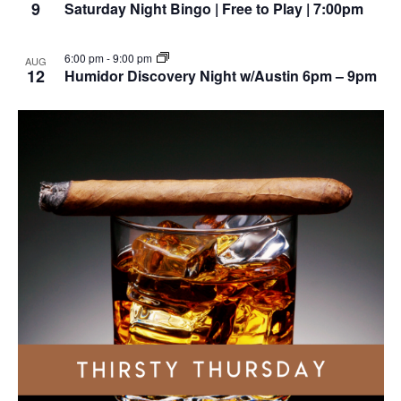
9
Saturday Night Bingo | Free to Play | 7:00pm
6:00 pm
-
9:00 pm
AUG
12
Humidor Discovery Night w/Austin 6pm – 9pm