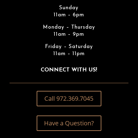
Sunday
11am – 6pm
Monday – Thursday
11am – 9pm
Friday – Saturday
11am – 11pm
CONNECT WITH US!
Call 972.369.7045
Have a Question?