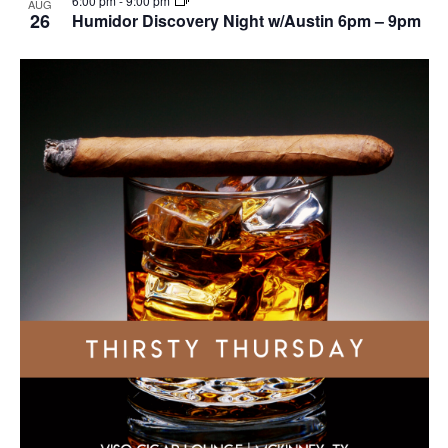
6:00 pm
-
9:00 pm
AUG
26
Humidor Discovery Night w/Austin 6pm – 9pm