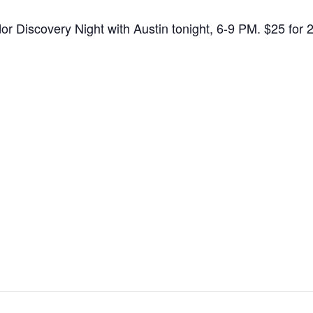
dor Discovery Night with Austin tonight, 6-9 PM. $25 fo