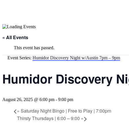
« All Events
This event has passed.
Event Series:
Humidor Discovery Night w/Austin 7pm – 9pm
Humidor Discovery Ni
August 26, 2025 @ 6:00 pm
-
9:00 pm
«
Saturday Night Bingo | Free to Play | 7:00pm
Thirsty Thursdays | 6:00 – 9:00
»