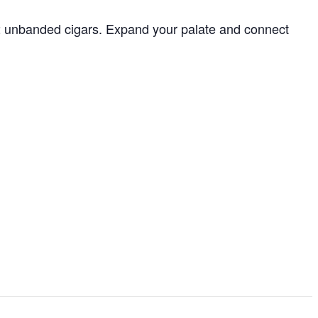
r 2 unbanded cigars. Expand your palate and connect