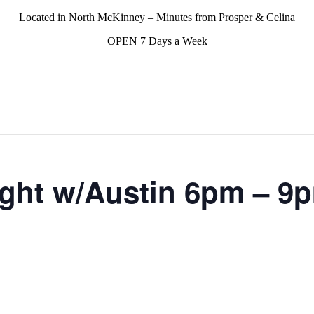
Located in North McKinney – Minutes from Prosper & Celina
OPEN 7 Days a Week
ght w/Austin 6pm – 9