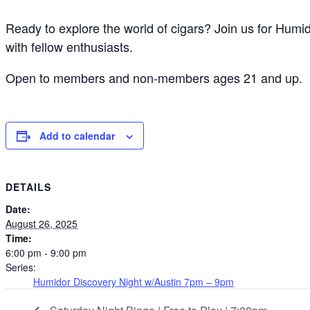
Ready to explore the world of cigars? Join us for Humi
with fellow enthusiasts.
Open to members and non-members ages 21 and up.
Add to calendar
DETAILS
Date:
August 26, 2025
Time:
6:00 pm - 9:00 pm
Series:
Humidor Discovery Night w/Austin 7pm – 9pm