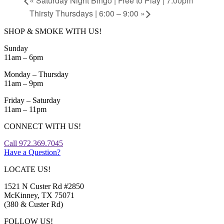
«
Saturday Night Bingo | Free to Play | 7:00pm
Thirsty Thursdays | 6:00 – 9:00
»
SHOP & SMOKE WITH US!
Sunday
11am – 6pm
Monday – Thursday
11am – 9pm
Friday – Saturday
11am – 11pm
CONNECT WITH US!
Call 972.369.7045
Have a Question?
LOCATE US!
1521 N Custer Rd #2850
McKinney, TX 75071
(380 & Custer Rd)
FOLLOW US!