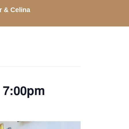
r & Celina
| 7:00pm