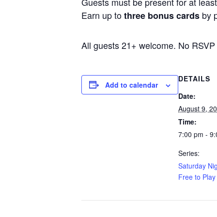
Guests must be present for at least 
Earn up to
by p
three bonus cards
All guests 21+ welcome. No RSVP
DETAILS
Add to calendar
Date:
August 9, 2
Time:
7:00 pm - 9
Series:
Saturday Nig
Free to Play