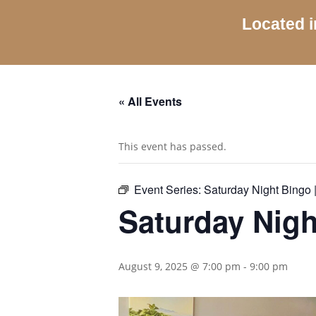
Located i
« All Events
This event has passed.
Event Series:
Saturday Night Bingo |
Saturday Nigh
August 9, 2025 @ 7:00 pm
-
9:00 pm