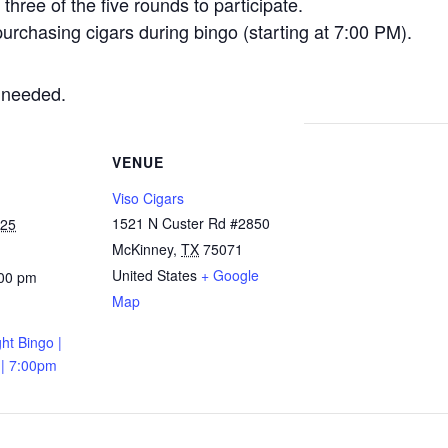
three of the five rounds to participate.
urchasing cigars during bingo (starting at 7:00 PM).
 needed.
VENUE
Viso Cigars
1521 N Custer Rd #2850
025
McKinney
,
TX
75071
United States
+ Google
:00 pm
Map
ht Bingo |
 | 7:00pm