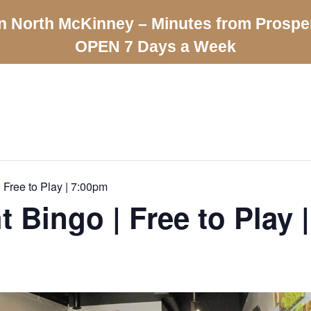
n North McKinney – Minutes from Prospe
OPEN 7 Days a Week
 Free to Play | 7:00pm
t Bingo | Free to Play 