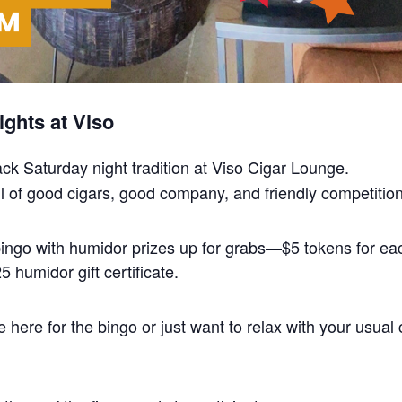
ghts at Viso
back Saturday night tradition at Viso Cigar Lounge.
 full of good cigars, good company, and friendly competition
 bingo with humidor prizes up for grabs—$5 tokens for 
 humidor gift certificate.
here for the bingo or just want to relax with your usual 