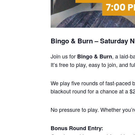
Bingo & Burn – Saturday Ni
Join us for
, a laid-
Bingo & Burn
It’s free to play, easy to join, and
We play five rounds of fast-paced
blackout round for a chance at a $25
No pressure to play. Whether you’re 
Bonus Round Entry: