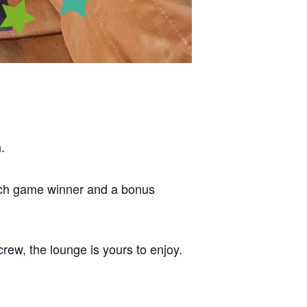
.
each game winner and a bonus
crew, the lounge is yours to enjoy.