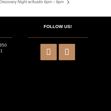
Discovery Night w/Austin 6pm – 9pm
FOLLOW US!
2850
71
)