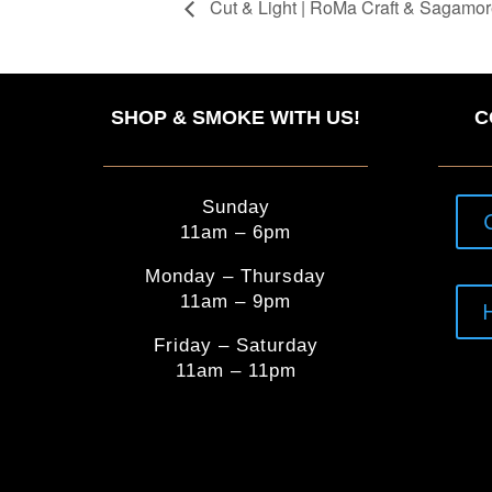
Cut & Light | RoMa Craft & Sagamor
SHOP & SMOKE WITH US!
C
Sunday
11am – 6pm
Monday – Thursday
11am – 9pm
Friday – Saturday
11am – 11pm