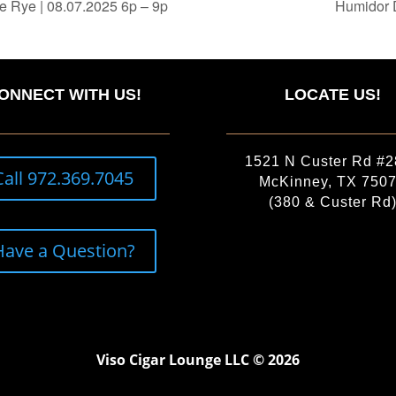
e Rye | 08.07.2025 6p – 9p
Humidor 
ONNECT WITH US!
LOCATE US!
1521 N Custer Rd #
Call 972.369.7045
McKinney, TX 750
(380 & Custer Rd
Have a Question?
Viso Cigar Lounge LLC © 2026