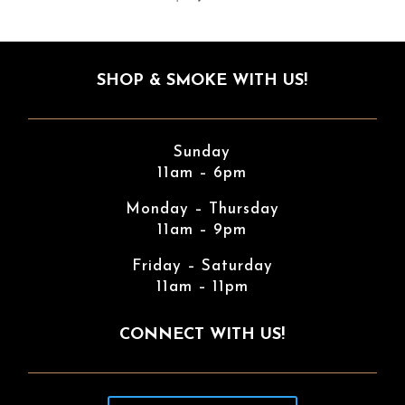
SHOP & SMOKE WITH US!
Sunday
11am – 6pm
Monday – Thursday
11am – 9pm
Friday – Saturday
11am – 11pm
CONNECT WITH US!