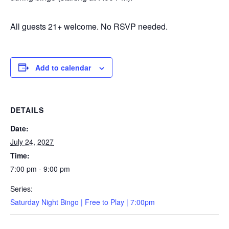
All guests 21+ welcome. No RSVP needed.
Add to calendar
DETAILS
Date:
July 24, 2027
Time:
7:00 pm - 9:00 pm
Series:
Saturday Night Bingo | Free to Play | 7:00pm