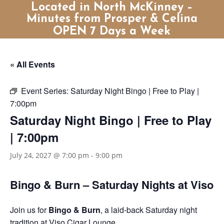
Located in North McKinney –
Minutes from Prosper & Celina
OPEN 7 Days a Week
« All Events
Event Series:
Saturday Night Bingo | Free to Play |
7:00pm
Saturday Night Bingo | Free to Play
| 7:00pm
July 24, 2027 @ 7:00 pm
-
9:00 pm
Bingo & Burn – Saturday Nights at Viso
Join us for
Bingo & Burn
, a laid-back Saturday night
tradition at Viso Cigar Lounge.