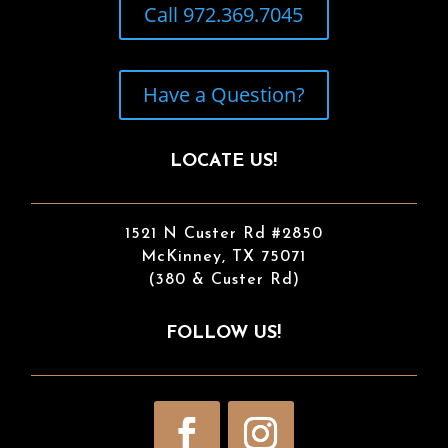
Call 972.369.7045
Have a Question?
LOCATE US!
1521 N Custer Rd #2850
McKinney, TX 75071
(380 & Custer Rd)
FOLLOW US!