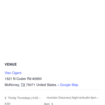
VENUE
Viso Cigars
1521 N Custer Rd #2850
McKinney
,
TX
75071
United States
+ Google Map
Humidor Discovery Night w/Austin 6pm –
Thirsty Thursdays | 6:00 –
9:00
9pm