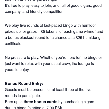
It’s free to play, easy to join, and full of good cigars, good
company, and friendly competition.
We play five rounds of fast-paced bingo with humidor
prizes up for grabs—$5 tokens for each game winner and
a bonus blackout round for a chance at a $25 humidor gift
certificate.
No pressure to play. Whether you’re here for the bingo or
just want to relax with your usual crew, the lounge is
yours to enjoy.
Bonus Round Entry:
Guests must be present for at least three of the five
rounds to participate.
Earn up to
three bonus cards
by purchasing cigars
during bingo (starting at 7:00 PM).