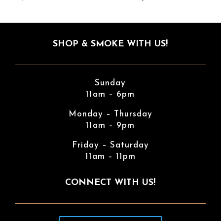
SHOP & SMOKE WITH US!
Sunday
11am – 6pm
Monday – Thursday
11am – 9pm
Friday – Saturday
11am – 11pm
CONNECT WITH US!