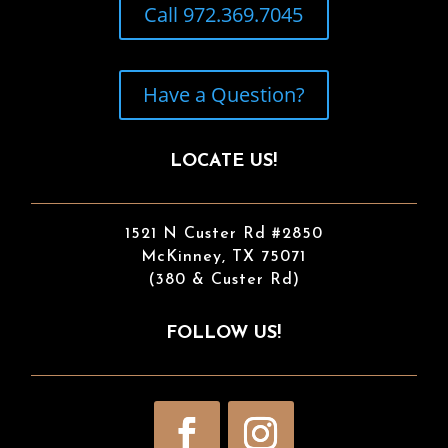
Call 972.369.7045
Have a Question?
LOCATE US!
1521 N Custer Rd #2850
McKinney, TX 75071
(380 & Custer Rd)
FOLLOW US!