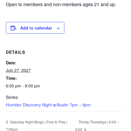
Open to members and non-members ages 21 and up.
Add to calendar
DETAILS
Date:
July 27, 2027
Time:
6:00 pm - 9:00 pm
Series:
Humidor Discovery Night w/Austin 7pm – 9pm
Thirsty Thursdays | 6:00 –
Saturday Night Bingo | Free to Play |
7:00pm
9:00