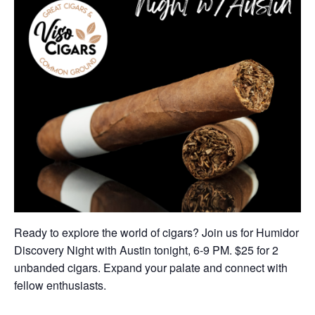
Ready to explore the world of cigars? Join us for Humidor
Discovery Night with Austin tonight, 6-9 PM. $25 for 2
unbanded cigars. Expand your palate and connect with
fellow enthusiasts.