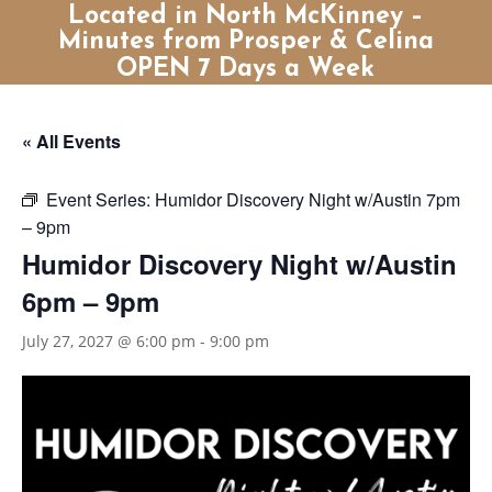
Located in North McKinney –
Minutes from Prosper & Celina
OPEN 7 Days a Week
« All Events
Event Series:
Humidor Discovery Night w/Austin 7pm
– 9pm
Humidor Discovery Night w/Austin
6pm – 9pm
July 27, 2027 @ 6:00 pm
-
9:00 pm