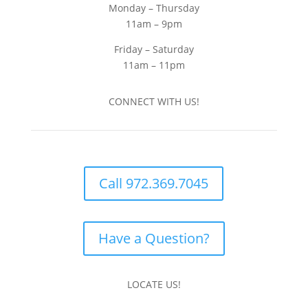
Monday – Thursday
11am – 9pm
Friday – Saturday
11am – 11pm
CONNECT WITH US!
Call 972.369.7045
Have a Question?
LOCATE US!