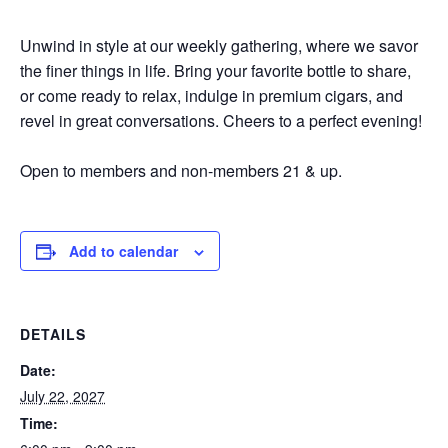
Unwind in style at our weekly gathering, where we savor
the finer things in life. Bring your favorite bottle to share,
or come ready to relax, indulge in premium cigars, and
revel in great conversations. Cheers to a perfect evening!
Open to members and non-members 21 & up.
Add to calendar
DETAILS
Date:
July 22, 2027
Time: