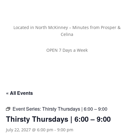
Located in North McKinney – Minutes from Prosper &
Celina
OPEN 7 Days a Week
« All Events
Event Series:
Thirsty Thursdays | 6:00 – 9:00
Thirsty Thursdays | 6:00 – 9:00
July 22, 2027 @ 6:00 pm
-
9:00 pm