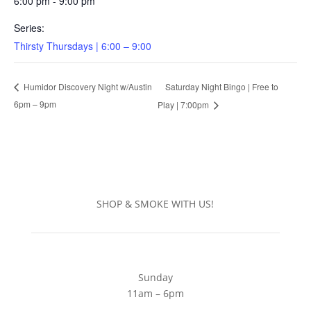
6:00 pm - 9:00 pm
Series:
Thirsty Thursdays | 6:00 – 9:00
Saturday Night Bingo | Free to
Humidor Discovery Night w/Austin
6pm – 9pm
Play | 7:00pm
SHOP & SMOKE WITH US!
Sunday
11am – 6pm