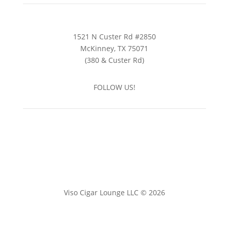
1521 N Custer Rd #2850
McKinney, TX 75071
(380 & Custer Rd)
FOLLOW US!
Viso Cigar Lounge LLC © 2026