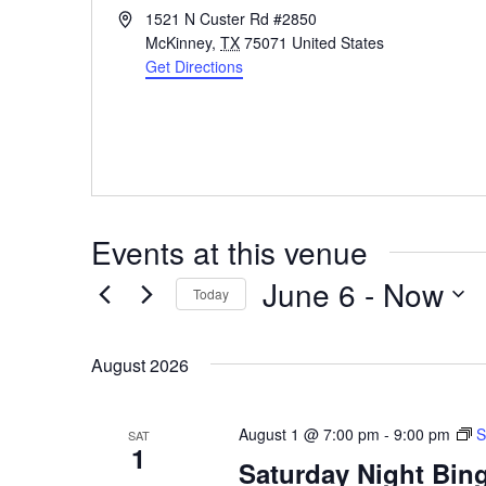
Address
1521 N Custer Rd #2850
McKinney
,
TX
75071
United States
Get Directions
Events at this venue
June 6
 - 
Now
Today
Select
date.
August 2026
August 1 @ 7:00 pm
-
9:00 pm
S
SAT
1
Saturday Night Bing