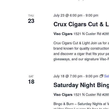
July 23 @ 6:00 pm
-
9:00 pm
THU
23
Crux Cigars Cut & Li
Viso Cigars
1521 N Custer Rd #285
Crux Cigars Cut & Light Join us for
brand known for quality constructio
and discover a cigar that fits your p
giveaways, and our signature Viso
July 18 @ 7:00 pm
-
9:00 pm
Sat
SAT
18
Saturday Night Bing
Viso Cigars
1521 N Custer Rd #285
Bingo & Burn – Saturday Nights at Vi
at Viso Cigar Lounge.It’s free to pla