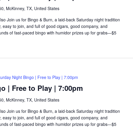
0, McKinney, TX, United States
so Join us for Bingo & Burn, a laid-back Saturday night tradition
y, easy to join, and full of good cigars, good company, and
rounds of fast-paced bingo with humidor prizes up for grabs—$5
urday Night Bingo | Free to Play | 7:00pm
o | Free to Play | 7:00pm
0, McKinney, TX, United States
so Join us for Bingo & Burn, a laid-back Saturday night tradition
y, easy to join, and full of good cigars, good company, and
rounds of fast-paced bingo with humidor prizes up for grabs—$5