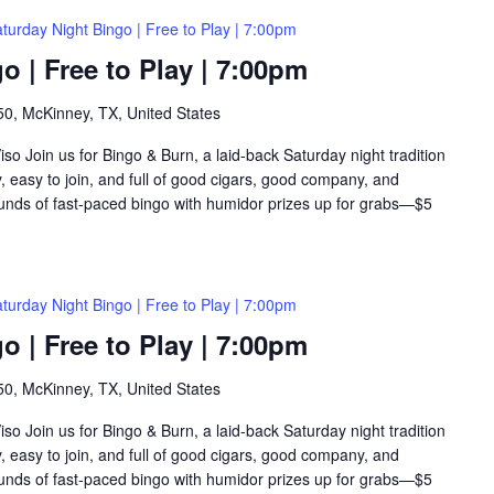
turday Night Bingo | Free to Play | 7:00pm
o | Free to Play | 7:00pm
0, McKinney, TX, United States
so Join us for Bingo & Burn, a laid-back Saturday night tradition
y, easy to join, and full of good cigars, good company, and
rounds of fast-paced bingo with humidor prizes up for grabs—$5
turday Night Bingo | Free to Play | 7:00pm
o | Free to Play | 7:00pm
0, McKinney, TX, United States
so Join us for Bingo & Burn, a laid-back Saturday night tradition
y, easy to join, and full of good cigars, good company, and
rounds of fast-paced bingo with humidor prizes up for grabs—$5