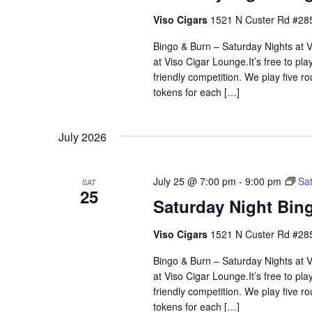
Viso Cigars
1521 N Custer Rd #285
Bingo & Burn – Saturday Nights at Vi
at Viso Cigar Lounge.It’s free to pla
friendly competition. We play five 
tokens for each […]
July 2026
July 25 @ 7:00 pm
-
9:00 pm
Sat
SAT
25
Saturday Night Bing
Viso Cigars
1521 N Custer Rd #285
Bingo & Burn – Saturday Nights at Vi
at Viso Cigar Lounge.It’s free to pla
friendly competition. We play five 
tokens for each […]