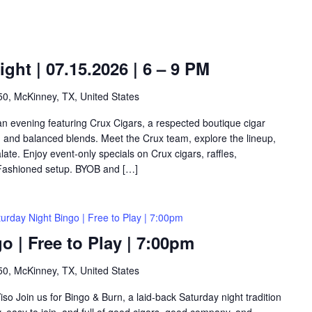
ght | 07.15.2026 | 6 – 9 PM
0, McKinney, TX, United States
 an evening featuring Crux Cigars, a respected boutique cigar
n and balanced blends. Meet the Crux team, explore the lineup,
alate. Enjoy event-only specials on Crux cigars, raffles,
-Fashioned setup. BYOB and […]
urday Night Bingo | Free to Play | 7:00pm
o | Free to Play | 7:00pm
0, McKinney, TX, United States
so Join us for Bingo & Burn, a laid-back Saturday night tradition
y, easy to join, and full of good cigars, good company, and