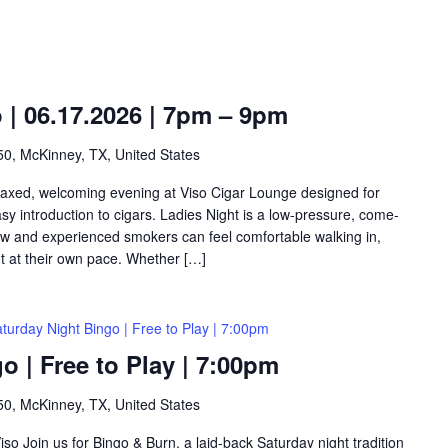
o | 06.17.2026 | 7pm – 9pm
0, McKinney, TX, United States
relaxed, welcoming evening at Viso Cigar Lounge designed for
y introduction to cigars. Ladies Night is a low-pressure, come-
w and experienced smokers can feel comfortable walking in,
ht at their own pace. Whether […]
turday Night Bingo | Free to Play | 7:00pm
o | Free to Play | 7:00pm
0, McKinney, TX, United States
so Join us for Bingo & Burn, a laid-back Saturday night tradition