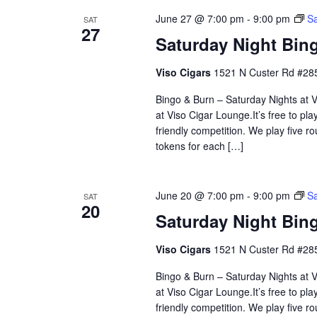
June 27 @ 7:00 pm
-
9:00 pm
Sa
SAT
27
Saturday Night Bing
Viso Cigars
1521 N Custer Rd #285
Bingo & Burn – Saturday Nights at Vi
at Viso Cigar Lounge.It’s free to pla
friendly competition. We play five 
tokens for each […]
June 20 @ 7:00 pm
-
9:00 pm
Sa
SAT
20
Saturday Night Bing
Viso Cigars
1521 N Custer Rd #285
Bingo & Burn – Saturday Nights at Vi
at Viso Cigar Lounge.It’s free to pla
friendly competition. We play five 