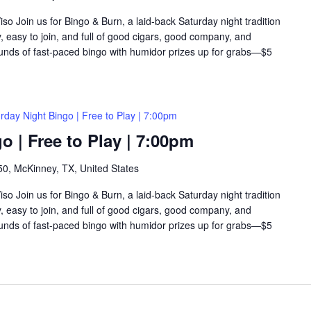
so Join us for Bingo & Burn, a laid-back Saturday night tradition
y, easy to join, and full of good cigars, good company, and
rounds of fast-paced bingo with humidor prizes up for grabs—$5
rday Night Bingo | Free to Play | 7:00pm
o | Free to Play | 7:00pm
0, McKinney, TX, United States
so Join us for Bingo & Burn, a laid-back Saturday night tradition
y, easy to join, and full of good cigars, good company, and
rounds of fast-paced bingo with humidor prizes up for grabs—$5