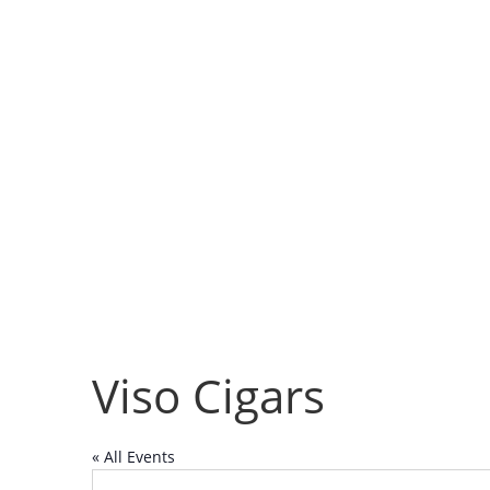
Viso Cigars
« All Events