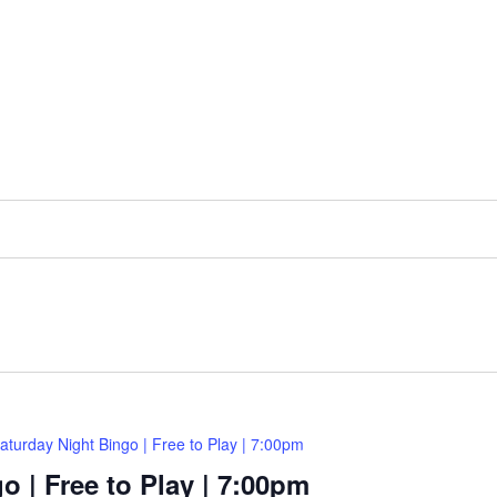
aturday Night Bingo | Free to Play | 7:00pm
o | Free to Play | 7:00pm