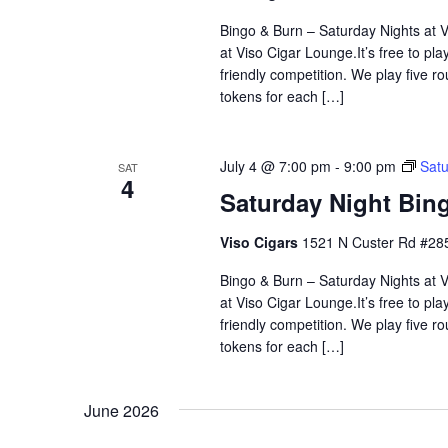
Bingo & Burn – Saturday Nights at Vi
at Viso Cigar Lounge.It’s free to pla
friendly competition. We play five 
tokens for each […]
July 4 @ 7:00 pm
-
9:00 pm
Satu
SAT
4
Saturday Night Bing
Viso Cigars
1521 N Custer Rd #285
Bingo & Burn – Saturday Nights at Vi
at Viso Cigar Lounge.It’s free to pla
friendly competition. We play five 
tokens for each […]
June 2026