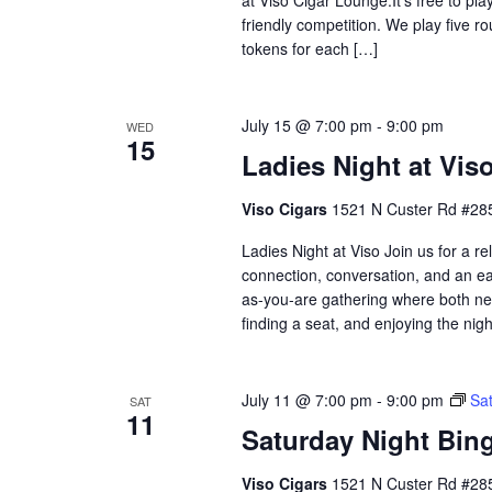
friendly competition. We play five 
tokens for each […]
July 15 @ 7:00 pm
-
9:00 pm
WED
15
Ladies Night at Vis
Viso Cigars
1521 N Custer Rd #285
Ladies Night at Viso Join us for a 
connection, conversation, and an eas
as-you-are gathering where both ne
finding a seat, and enjoying the nig
July 11 @ 7:00 pm
-
9:00 pm
Sat
SAT
11
Saturday Night Bing
Viso Cigars
1521 N Custer Rd #285