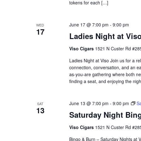
tokens for each […]
June 17 @ 7:00 pm
-
9:00 pm
WED
17
Ladies Night at Vis
Viso Cigars
1521 N Custer Rd #285
Ladies Night at Viso Join us for a 
connection, conversation, and an eas
as-you-are gathering where both ne
finding a seat, and enjoying the nig
June 13 @ 7:00 pm
-
9:00 pm
Sa
SAT
13
Saturday Night Bing
Viso Cigars
1521 N Custer Rd #285
Bingo & Burn – Saturday Nights at Vi