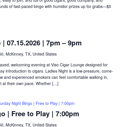
rounds of fast-paced bingo with humidor prizes up for grabs—$5
o | 07.15.2026 | 7pm – 9pm
0, McKinney, TX, United States
relaxed, welcoming evening at Viso Cigar Lounge designed for
y introduction to cigars. Ladies Night is a low-pressure, come-
w and experienced smokers can feel comfortable walking in,
ht at their own pace. Whether […]
urday Night Bingo | Free to Play | 7:00pm
o | Free to Play | 7:00pm
0, McKinney, TX, United States