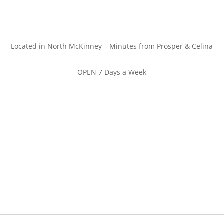
Located in North McKinney – Minutes from Prosper & Celina
OPEN 7 Days a Week