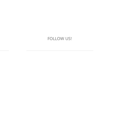
FOLLOW US!