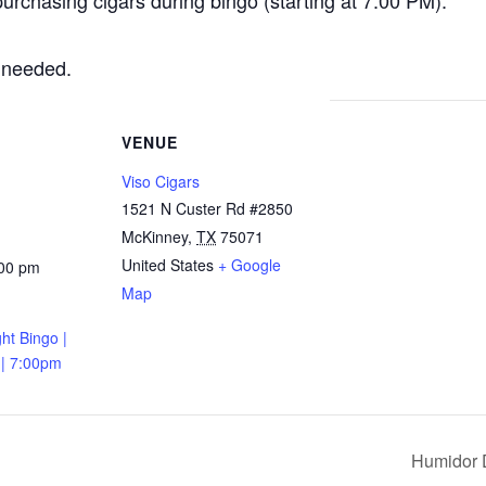
urchasing cigars during bingo (starting at 7:00 PM).
 needed.
VENUE
Viso Cigars
1521 N Custer Rd #2850
McKinney
,
TX
75071
United States
+ Google
:00 pm
Map
ht Bingo |
 | 7:00pm
Humidor 