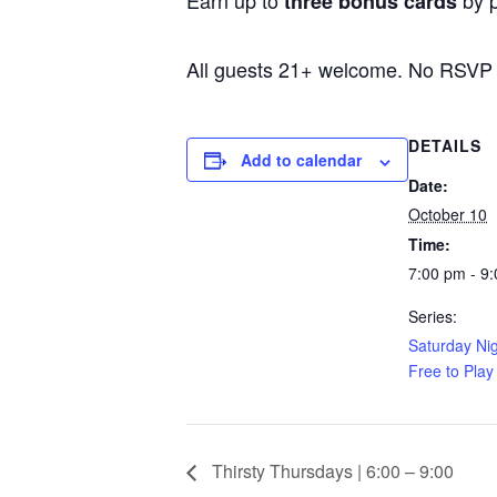
Earn up to
by p
three bonus cards
All guests 21+ welcome. No RSVP
DETAILS
Add to calendar
Date:
October 10
Time:
7:00 pm - 9
Series:
Saturday Nig
Free to Play
Thirsty Thursdays | 6:00 – 9:00