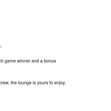
.
each game winner and a bonus
crew, the lounge is yours to enjoy.