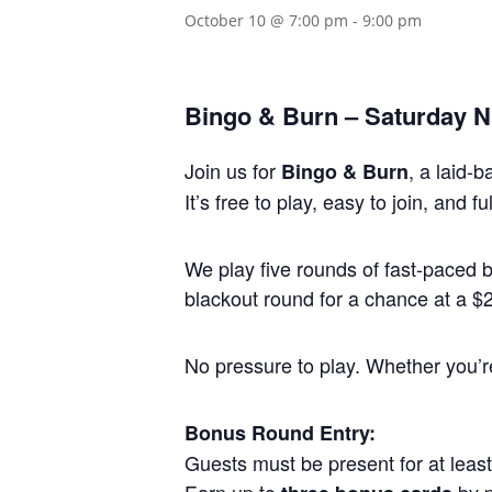
October 10 @ 7:00 pm
-
9:00 pm
Bingo & Burn – Saturday Ni
Join us for
, a laid-
Bingo & Burn
It’s free to play, easy to join, and
We play five rounds of fast-paced
blackout round for a chance at a $25
No pressure to play. Whether you’re 
Bonus Round Entry:
Guests must be present for at least 