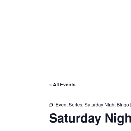
« All Events
Event Series:
Saturday Night Bingo |
Saturday Nigh