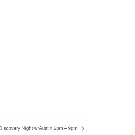
Discovery Night w/Austin 6pm – 9pm