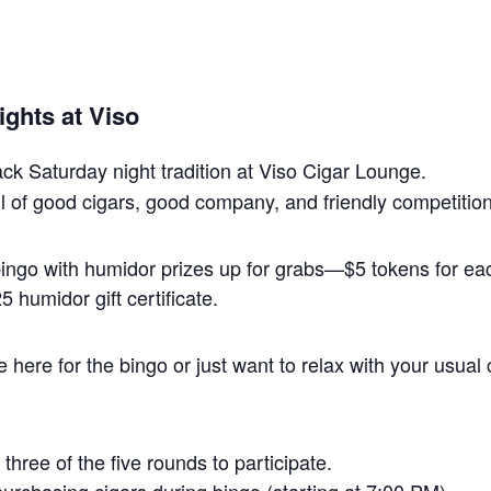
ghts at Viso
back Saturday night tradition at Viso Cigar Lounge.
 full of good cigars, good company, and friendly competition
 bingo with humidor prizes up for grabs—$5 tokens for 
 humidor gift certificate.
here for the bingo or just want to relax with your usual 
three of the five rounds to participate.