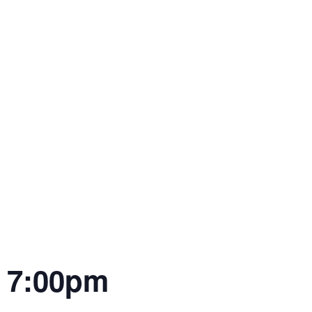
| 7:00pm