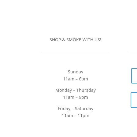
SHOP & SMOKE WITH US!
Sunday
11am – 6pm
Monday – Thursday
11am – 9pm
Friday – Saturday
11am – 11pm