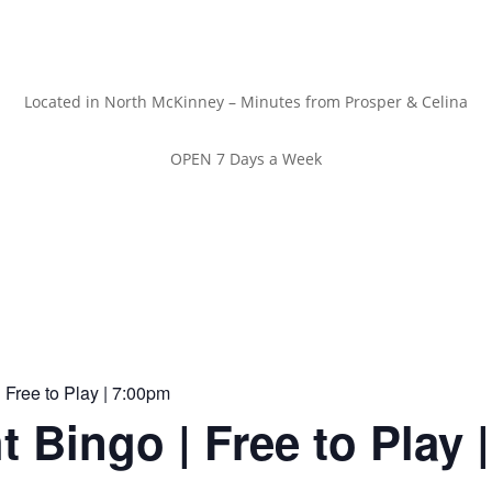
Located in North McKinney – Minutes from Prosper & Celina
OPEN 7 Days a Week
 Free to Play | 7:00pm
t Bingo | Free to Play 