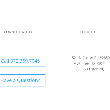
CONNECT WITH US!
LOCATE US!
1521 N Custer Rd #2850
Call 972.369.7045
McKinney, TX 75071
(380 & Custer Rd)
Have a Question?