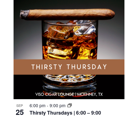
6:00 pm
-
9:00 pm
SEP
25
Thirsty Thursdays | 6:00 – 9:00