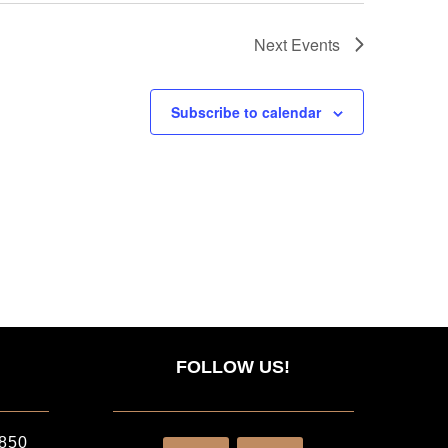
Next
Events
Subscribe to calendar
FOLLOW US!
2850