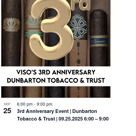
6:00 pm
-
9:00 pm
SEP
25
3rd Anniversary Event | Dunbarton
Tobacco & Trust | 09.25.2025 6:00 – 9:00