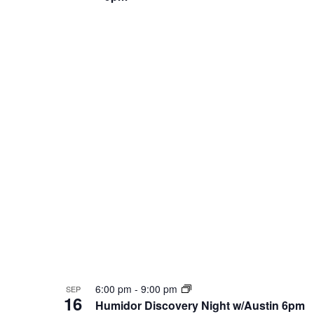
6:00 pm
-
9:00 pm
SEP
16
Humidor Discovery Night w/Austin 6pm