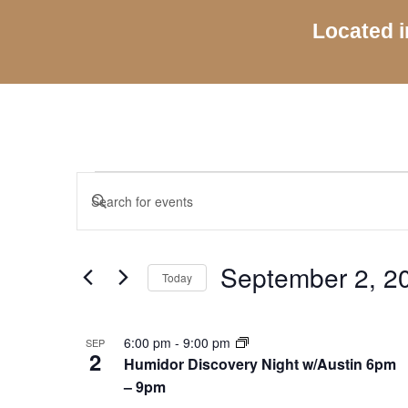
Located i
Events
Events
Enter
Search
Keyword.
and
Search
Views
for
September 2, 2
Navigation
Today
Events
by
Select
Keyword.
date.
List
6:00 pm
-
9:00 pm
SEP
of
2
Humidor Discovery Night w/Austin 6pm
events
– 9pm
in