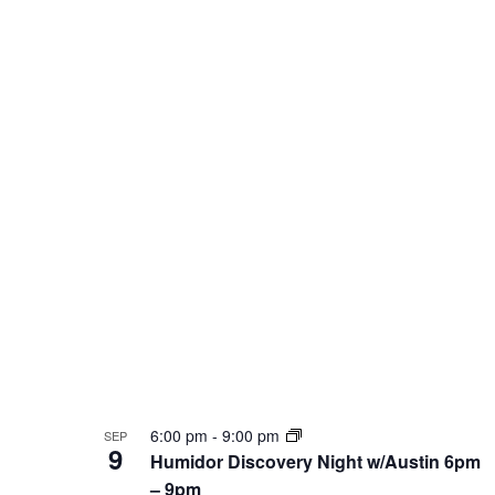
Photo
View
6:00 pm
-
9:00 pm
SEP
9
Humidor Discovery Night w/Austin 6pm
– 9pm