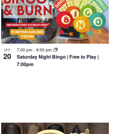
7:00 pm
-
9:00 pm
SEP
20
Saturday Night Bingo | Free to Play |
7:00pm