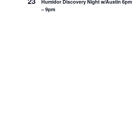
23
Humidor Discovery Night w/Austin 6pm
– 9pm