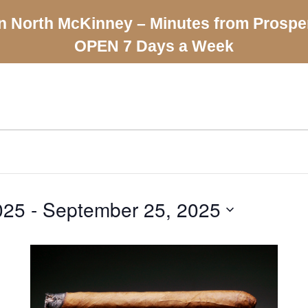
n North McKinney – Minutes from Prospe
OPEN 7 Days a Week
025
 - 
September 25, 2025