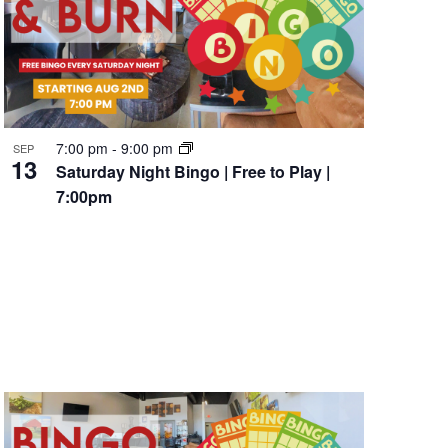
7:00 pm
-
9:00 pm
SEP
13
Saturday Night Bingo | Free to Play |
7:00pm