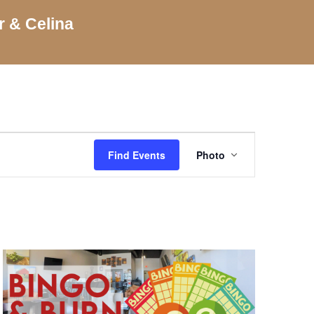
r & Celina
Event
Views
Find Events
Photo
Navigation