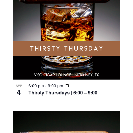
6:00 pm
-
9:00 pm
SEP
4
Thirsty Thursdays | 6:00 – 9:00