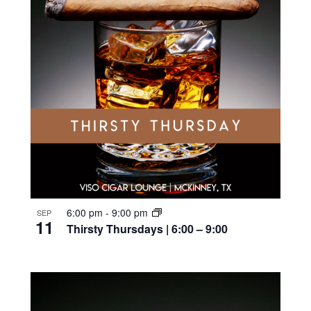
6:00 pm
-
9:00 pm
SEP
11
Thirsty Thursdays | 6:00 – 9:00