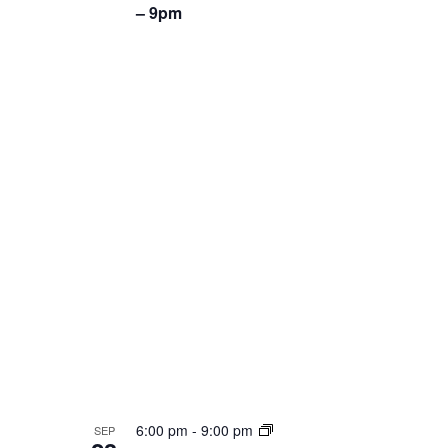
– 9pm
6:00 pm
-
9:00 pm
SEP