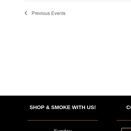
Previous
Events
SHOP & SMOKE WITH US!
C