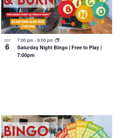
7:00 pm
-
9:00 pm
SEP
6
Saturday Night Bingo | Free to Play |
7:00pm