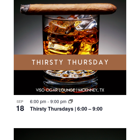
6:00 pm
-
9:00 pm
SEP
18
Thirsty Thursdays | 6:00 – 9:00