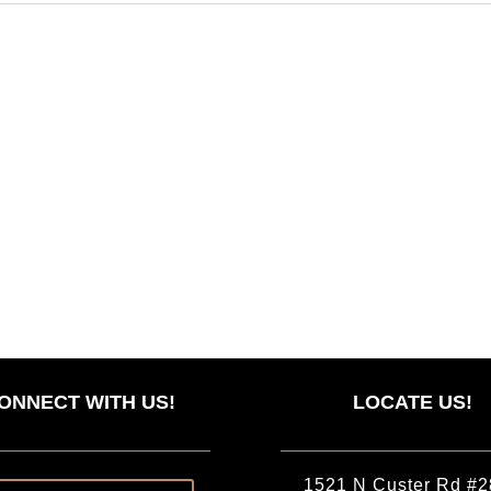
ONNECT WITH US!
LOCATE US!
1521 N Custer Rd #