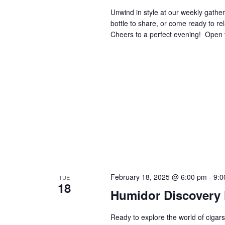
Unwind in style at our weekly gatheri
bottle to share, or come ready to re
Cheers to a perfect evening! ​​​​​​​​​​​​​​​
February 18, 2025 @ 6:00 pm
-
9:0
TUE
18
Humidor Discovery 
Ready to explore the world of cigars