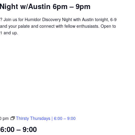
Night w/Austin 6pm – 9pm
? Join us for Humidor Discovery Night with Austin tonight, 6-9
and your palate and connect with fellow enthusiasts. Open to
1 and up.
0 pm
Thirsty Thursdays | 6:00 – 9:00
6:00 – 9:00