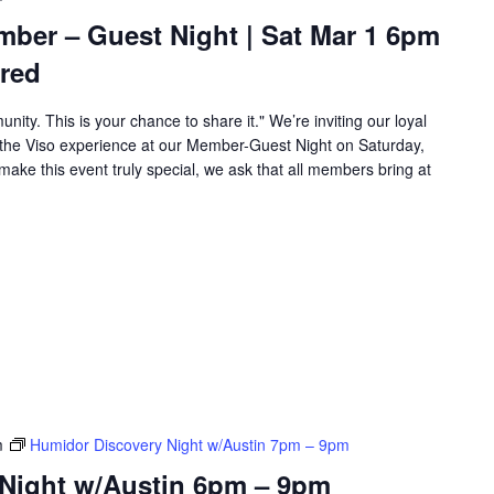
mber – Guest Night | Sat Mar 1 6pm
red
unity. This is your chance to share it." We’re inviting our loyal
the Viso experience at our Member-Guest Night on Saturday,
ake this event truly special, we ask that all members bring at
m
Humidor Discovery Night w/Austin 7pm – 9pm
Night w/Austin 6pm – 9pm