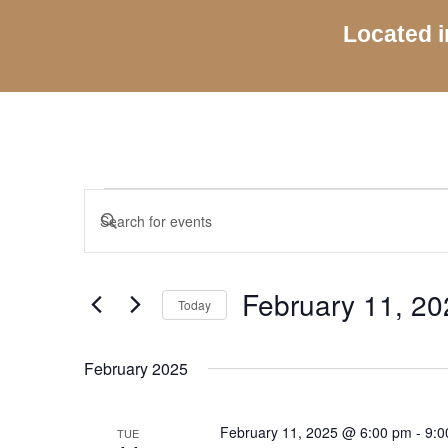
Located i
Events
Events
Enter
Search
Keyword.
and
Search
Views
for
February 11, 20
Navigation
Today
Events
by
Select
Keyword.
date.
February 2025
February 11, 2025 @ 6:00 pm
-
9:0
TUE