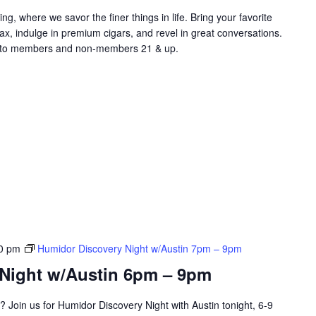
ng, where we savor the finer things in life. Bring your favorite
lax, indulge in premium cigars, and revel in great conversations.
​​​​​​​​ Open to members and non-members 21 & up.
0 pm
Humidor Discovery Night w/Austin 7pm – 9pm
Night w/Austin 6pm – 9pm
? Join us for Humidor Discovery Night with Austin tonight, 6-9