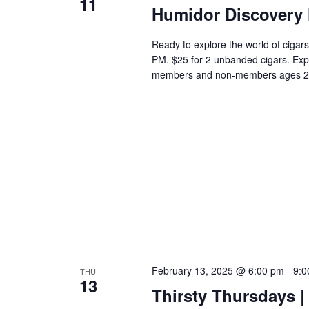
11
Humidor Discovery 
Ready to explore the world of cigars
PM. $25 for 2 unbanded cigars. Exp
members and non-members ages 2
February 13, 2025 @ 6:00 pm
-
9:0
THU
13
Thirsty Thursdays | 