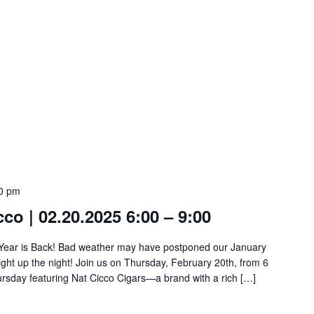
0 pm
cco | 02.20.2025 6:00 – 9:00
he Year is Back! Bad weather may have postponed our January
ight up the night! Join us on Thursday, February 20th, from 6
ursday featuring Nat Cicco Cigars—a brand with a rich […]