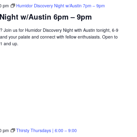
0 pm
Humidor Discovery Night w/Austin 7pm – 9pm
Night w/Austin 6pm – 9pm
? Join us for Humidor Discovery Night with Austin tonight, 6-9
and your palate and connect with fellow enthusiasts. Open to
1 and up.
0 pm
Thirsty Thursdays | 6:00 – 9:00