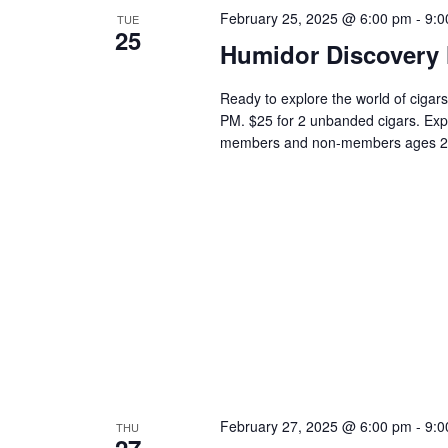
February 25, 2025 @ 6:00 pm
-
9:0
TUE
25
Humidor Discovery 
Ready to explore the world of cigars
PM. $25 for 2 unbanded cigars. Exp
members and non-members ages 2
February 27, 2025 @ 6:00 pm
-
9:0
THU