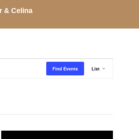
r & Celina
Event
Views
Find Events
List
Navigation