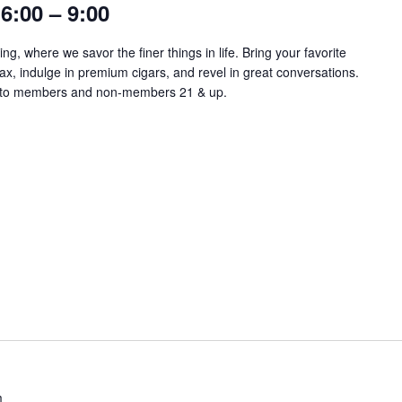
6:00 – 9:00
ng, where we savor the finer things in life. Bring your favorite
lax, indulge in premium cigars, and revel in great conversations.
​​​​​​​​ Open to members and non-members 21 & up.
m