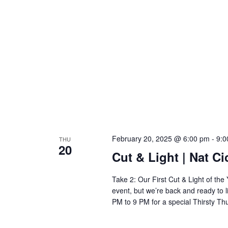
February 20, 2025 @ 6:00 pm
-
9:0
THU
20
Cut & Light | Nat Ci
Take 2: Our First Cut & Light of t
event, but we’re back and ready to l
PM to 9 PM for a special Thirsty Th