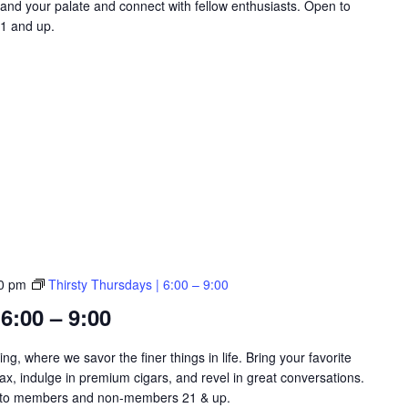
and your palate and connect with fellow enthusiasts. Open to
1 and up.
0 pm
Thirsty Thursdays | 6:00 – 9:00
6:00 – 9:00
ng, where we savor the finer things in life. Bring your favorite
lax, indulge in premium cigars, and revel in great conversations.
​​​​​​​​ Open to members and non-members 21 & up.