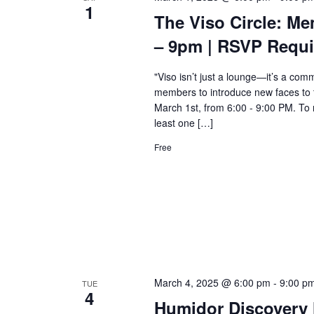
1
The Viso Circle: Me
– 9pm | RSVP Requi
"Viso isn’t just a lounge—it’s a comm
members to introduce new faces to 
March 1st, from 6:00 - 9:00 PM. To m
least one […]
Free
March 4, 2025 @ 6:00 pm
-
9:00 p
TUE
4
Humidor Discovery 