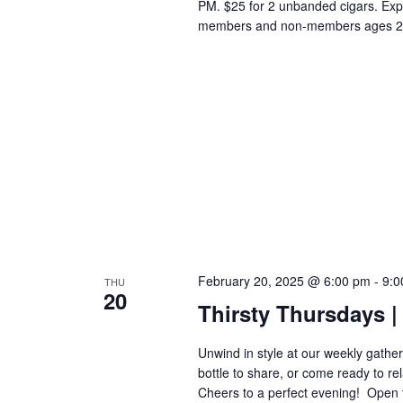
PM. $25 for 2 unbanded cigars. Exp
members and non-members ages 2
February 20, 2025 @ 6:00 pm
-
9:0
THU
20
Thirsty Thursdays | 
Unwind in style at our weekly gatheri
bottle to share, or come ready to re
Cheers to a perfect evening! ​​​​​​​​​​​​​​​