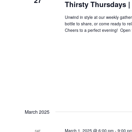
27
Thirsty Thursdays | 
Unwind in style at our weekly gatheri
bottle to share, or come ready to re
Cheers to a perfect evening! ​​​​​​​​​​​​​​​
March 2025
March 1, 2025 @ 6:00 pm
-
9:00 p
SAT