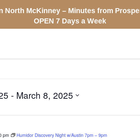
n North McKinney – Minutes from Prospe
OPEN 7 Days a Week
25
 - 
March 8, 2025
0 pm
Humidor Discovery Night w/Austin 7pm – 9pm