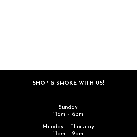
SHOP & SMOKE WITH US!
Sunday
11am – 6pm
Monday – Thursday
11am – 9pm