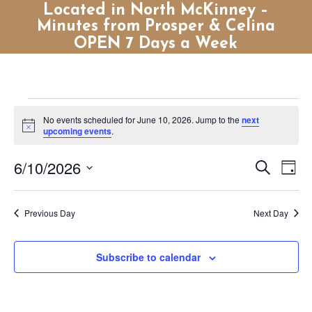
Located in North McKinney –
Minutes from Prosper & Celina
OPEN 7 Days a Week
Events
No events scheduled for June 10, 2026. Jump to the
next
for
Notice
upcoming events
.
June
Events
Eve
6/10/2026
Search
10,
Day
Vie
Search
Select
2026
Nav
and
date.
Previous Day
Next Day
Views
Naviga
Subscribe to calendar