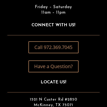
Friday – Saturday
11am – 11pm
CONNECT WITH US!
Call 972.369.7045
Have a Question?
LOCATE US!
1521 N Custer Rd #2850
McKinney, TX 75071