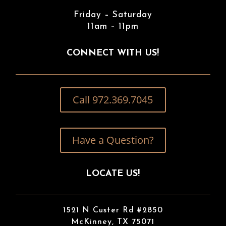
Friday – Saturday
11am – 11pm
CONNECT WITH US!
Call 972.369.7045
Have a Question?
LOCATE US!
1521 N Custer Rd #2850
McKinney, TX 75071