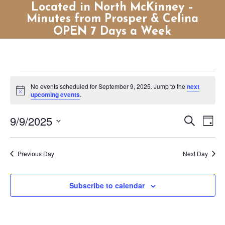
Located in North McKinney –
Minutes from Prosper & Celina
OPEN 7 Days a Week
Events
No events scheduled for September 9, 2025. Jump to the
next
for
Notice
upcoming events
.
September
Events
Eve
9/9/2025
Search
9,
Day
Vie
Search
Select
2025
Nav
and
date.
Previous Day
Next Day
Views
Naviga
Subscribe to calendar