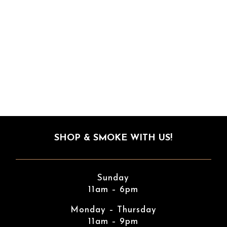
SHOP & SMOKE WITH US!
Sunday
11am – 6pm
Monday – Thursday
11am – 9pm