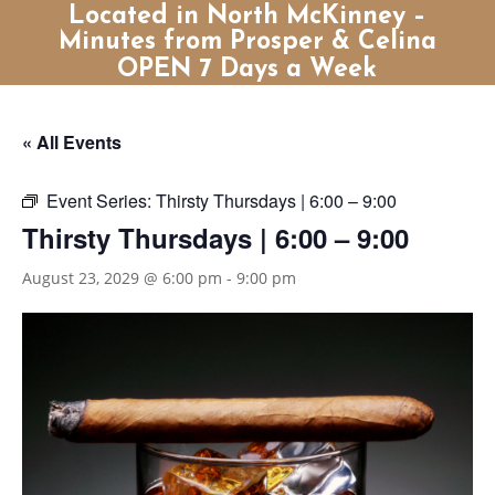
Located in North McKinney –
Minutes from Prosper & Celina
OPEN 7 Days a Week
« All Events
Event Series:
Thirsty Thursdays | 6:00 – 9:00
Thirsty Thursdays | 6:00 – 9:00
August 23, 2029 @ 6:00 pm
-
9:00 pm