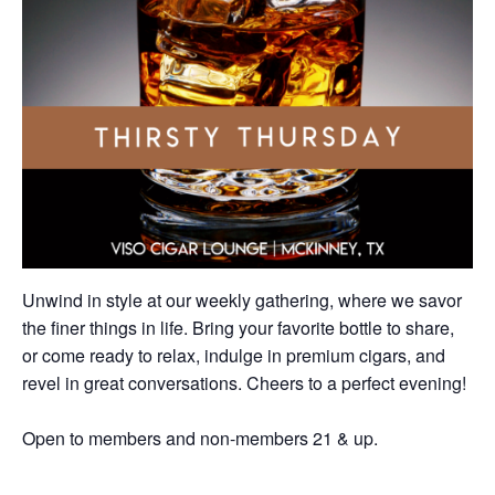
Unwind in style at our weekly gathering, where we savor
the finer things in life. Bring your favorite bottle to share,
or come ready to relax, indulge in premium cigars, and
revel in great conversations. Cheers to a perfect evening!
Open to members and non-members 21 & up.