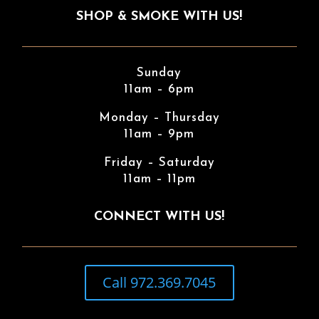
SHOP & SMOKE WITH US!
Sunday
11am – 6pm
Monday – Thursday
11am – 9pm
Friday – Saturday
11am – 11pm
CONNECT WITH US!
Call 972.369.7045