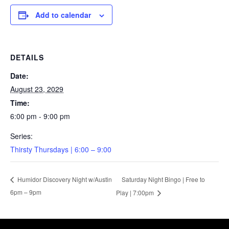
Add to calendar
DETAILS
Date:
August 23, 2029
Time:
6:00 pm - 9:00 pm
Series:
Thirsty Thursdays | 6:00 – 9:00
Saturday Night Bingo | Free to
Humidor Discovery Night w/Austin
6pm – 9pm
Play | 7:00pm