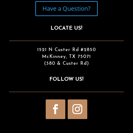
Have a Question?
LOCATE US!
1521 N Custer Rd #2850
McKinney, TX 75071
(380 & Custer Rd)
FOLLOW US!