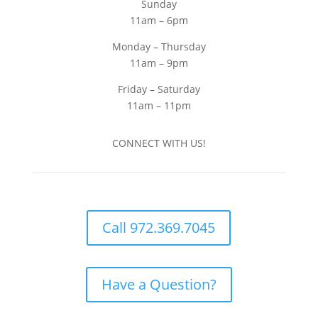
Sunday
11am – 6pm
Monday – Thursday
11am – 9pm
Friday – Saturday
11am – 11pm
CONNECT WITH US!
Call 972.369.7045
Have a Question?