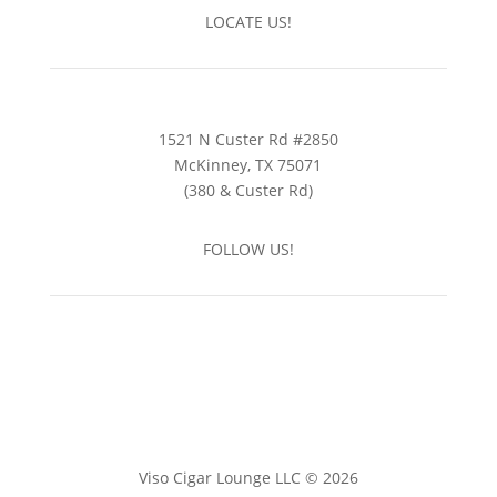
LOCATE US!
1521 N Custer Rd #2850
McKinney, TX 75071
(380 & Custer Rd)
FOLLOW US!
Viso Cigar Lounge LLC © 2026