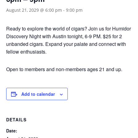
August 21, 2029 @ 6:00 pm
-
9:00 pm
Ready to explore the world of cigars? Join us for Humidor
Discovery Night with Austin tonight, 6-9 PM. $25 for 2
unbanded cigars. Expand your palate and connect with
fellow enthusiasts.
Open to members and non-members ages 21 and up.
Add to calendar
DETAILS
Date: