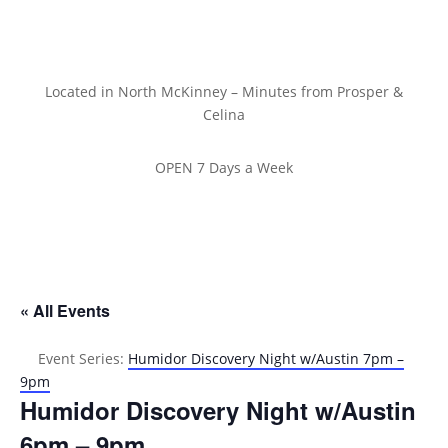
Located in North McKinney – Minutes from Prosper &
Celina
OPEN 7 Days a Week
« All Events
Event Series:
Humidor Discovery Night w/Austin 7pm –
9pm
Humidor Discovery Night w/Austin
6pm – 9pm