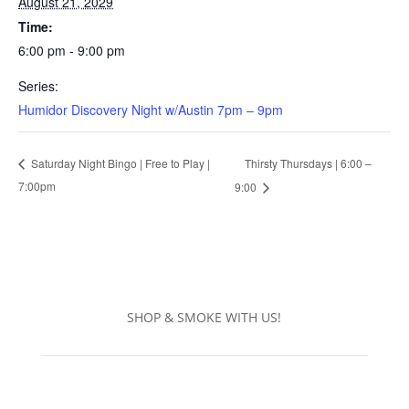
August 21, 2029
Time:
6:00 pm - 9:00 pm
Series:
Humidor Discovery Night w/Austin 7pm – 9pm
Thirsty Thursdays | 6:00 –
Saturday Night Bingo | Free to Play |
7:00pm
9:00
SHOP & SMOKE WITH US!