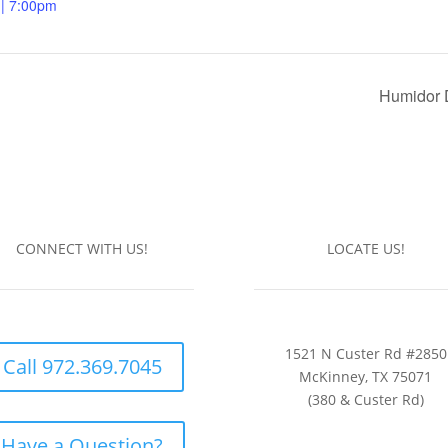
 | 7:00pm
Humidor 
CONNECT WITH US!
LOCATE US!
1521 N Custer Rd #2850
Call 972.369.7045
McKinney, TX 75071
(380 & Custer Rd)
Have a Question?