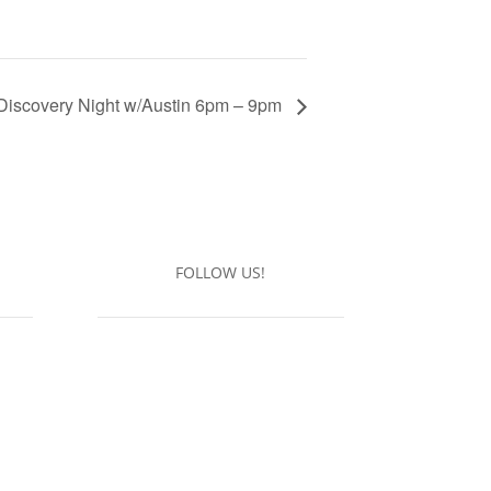
Discovery Night w/Austin 6pm – 9pm
FOLLOW US!