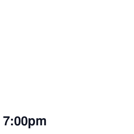
| 7:00pm