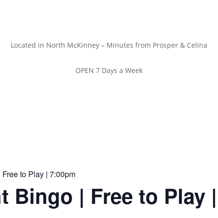
Located in North McKinney – Minutes from Prosper & Celina
OPEN 7 Days a Week
 Free to Play | 7:00pm
t Bingo | Free to Play 