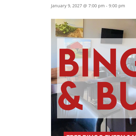
January 9, 2027 @ 7:00 pm
-
9:00 pm