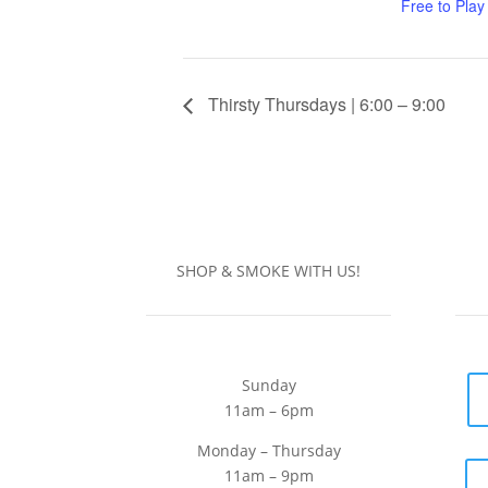
Free to Play
Thirsty Thursdays | 6:00 – 9:00
SHOP & SMOKE WITH US!
Sunday
11am – 6pm
Monday – Thursday
11am – 9pm