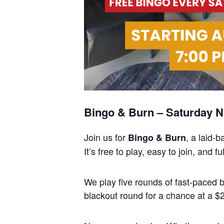
Bingo & Burn – Saturday Ni
Join us for
, a laid-
Bingo & Burn
It’s free to play, easy to join, and
We play five rounds of fast-paced
blackout round for a chance at a $25