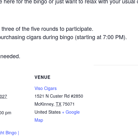
here for the bingo or just want to relax with your usual 
three of the five rounds to participate.
urchasing cigars during bingo (starting at 7:00 PM).
 needed.
VENUE
Viso Cigars
1521 N Custer Rd #2850
2027
McKinney
,
TX
75071
United States
+ Google
:00 pm
Map
ht Bingo |