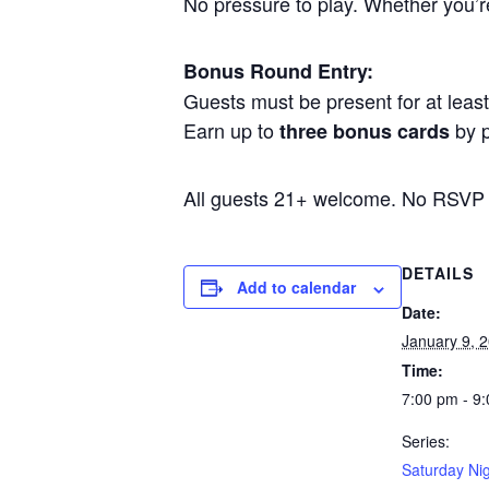
No pressure to play. Whether you’re 
Bonus Round Entry:
Guests must be present for at least 
Earn up to
by p
three bonus cards
All guests 21+ welcome. No RSVP
DETAILS
Add to calendar
Date:
January 9, 
Time:
7:00 pm - 9
Series:
Saturday Nig