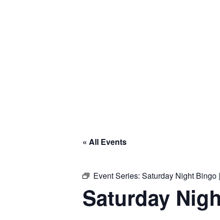
« All Events
Event Series:
Saturday Night Bingo |
Saturday Nigh