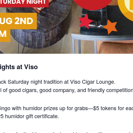
ghts at Viso
back Saturday night tradition at Viso Cigar Lounge.
 full of good cigars, good company, and friendly competition
 bingo with humidor prizes up for grabs—$5 tokens for 
 humidor gift certificate.