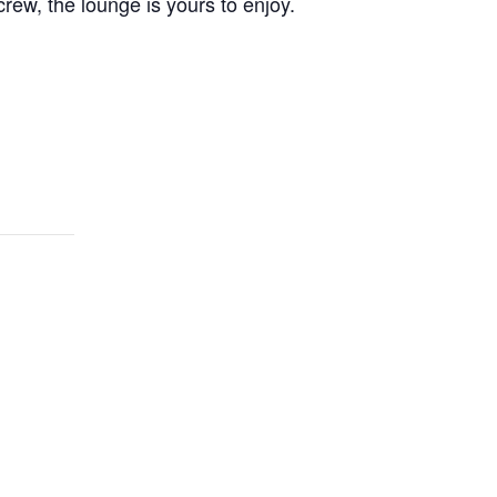
crew, the lounge is yours to enjoy.