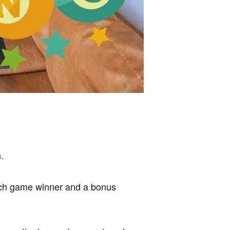
.
each game winner and a bonus