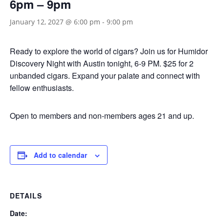
6pm – 9pm
January 12, 2027 @ 6:00 pm
-
9:00 pm
Ready to explore the world of cigars? Join us for Humidor
Discovery Night with Austin tonight, 6-9 PM. $25 for 2
unbanded cigars. Expand your palate and connect with
fellow enthusiasts.
Open to members and non-members ages 21 and up.
Add to calendar
DETAILS
Date: