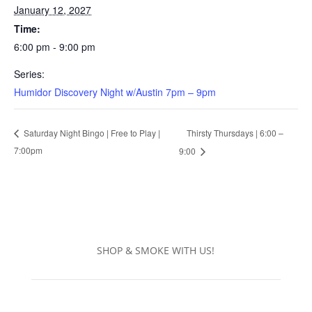
January 12, 2027
Time:
6:00 pm - 9:00 pm
Series:
Humidor Discovery Night w/Austin 7pm – 9pm
Thirsty Thursdays | 6:00 –
Saturday Night Bingo | Free to Play |
7:00pm
9:00
SHOP & SMOKE WITH US!