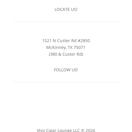
LOCATE US!
1521 N Custer Rd #2850
McKinney, TX 75071
(380 & Custer Rd)
FOLLOW US!
Viso Cigar Lounge LLC © 2026