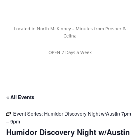
Located in North McKinney – Minutes from Prosper &
Celina
OPEN 7 Days a Week
« All Events
Event Series:
Humidor Discovery Night w/Austin 7pm
– 9pm
Humidor Discovery Night w/Austin