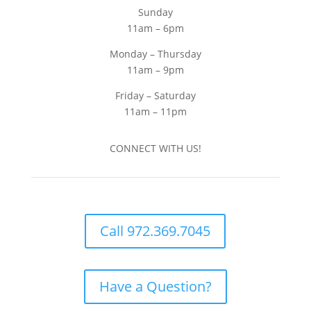
Sunday
11am – 6pm
Monday – Thursday
11am – 9pm
Friday – Saturday
11am – 11pm
CONNECT WITH US!
Call 972.369.7045
Have a Question?