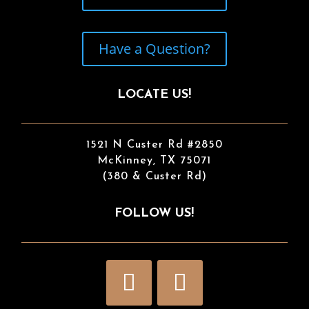
Have a Question?
LOCATE US!
1521 N Custer Rd #2850
McKinney, TX 75071
(380 & Custer Rd)
FOLLOW US!