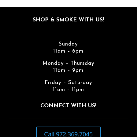
SHOP & SMOKE WITH US!
Sunday
11am – 6pm
Monday – Thursday
11am – 9pm
Friday – Saturday
11am – 11pm
CONNECT WITH US!
Call 972.369.7045