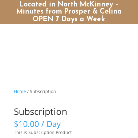
Located in North McKinney –
Minutes from Prosper & Celina
OPEN 7 Days a Week
Home
/ Subscription
Subscription
$
10.00
/ Day
This is Subscription Product