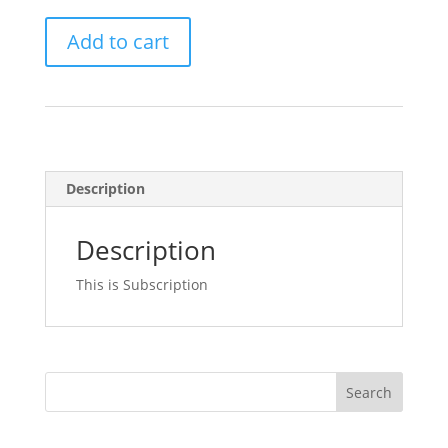
Subscription
Add to cart
quantity
Description
Description
This is Subscription
Search