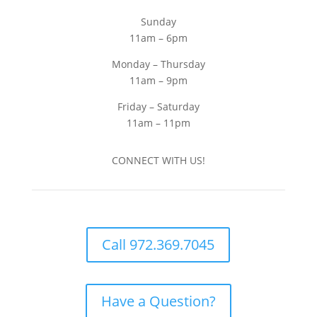
Sunday
11am – 6pm
Monday – Thursday
11am – 9pm
Friday – Saturday
11am – 11pm
CONNECT WITH US!
Call 972.369.7045
Have a Question?