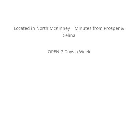
Located in North McKinney – Minutes from Prosper &
Celina
OPEN 7 Days a Week