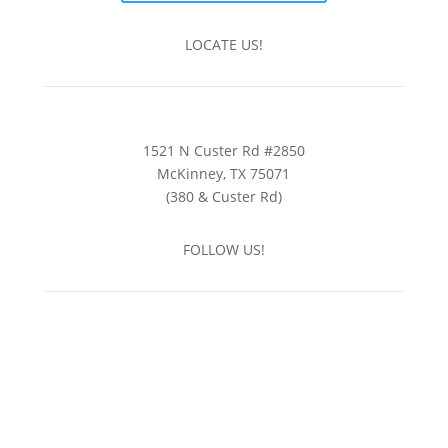
LOCATE US!
1521 N Custer Rd #2850
McKinney, TX 75071
(380 & Custer Rd)
FOLLOW US!