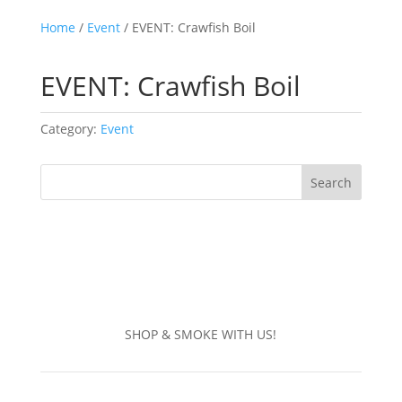
Home
/
Event
/ EVENT: Crawfish Boil
EVENT: Crawfish Boil
Category:
Event
Search
SHOP & SMOKE WITH US!