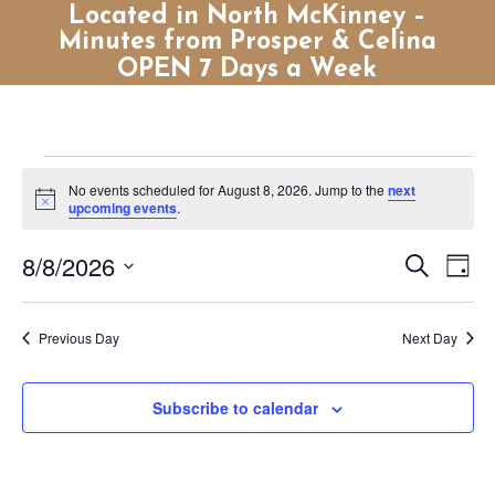
Located in North McKinney –
Minutes from Prosper & Celina
OPEN 7 Days a Week
Events
No events scheduled for August 8, 2026. Jump to the
next
for
Notice
upcoming events
.
August
Events
Eve
8/8/2026
Search
8,
Day
Vie
Search
Select
2026
Nav
and
date.
Previous Day
Next Day
Views
Naviga
Subscribe to calendar