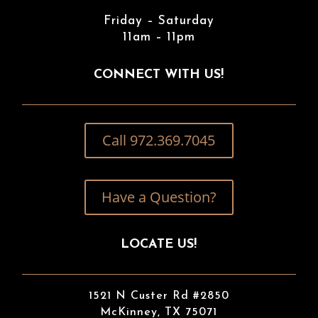
Friday – Saturday
11am – 11pm
CONNECT WITH US!
Call 972.369.7045
Have a Question?
LOCATE US!
1521 N Custer Rd #2850
McKinney, TX 75071