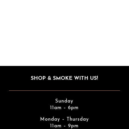
SHOP & SMOKE WITH US!
Sunday
11am – 6pm
Monday – Thursday
11am – 9pm