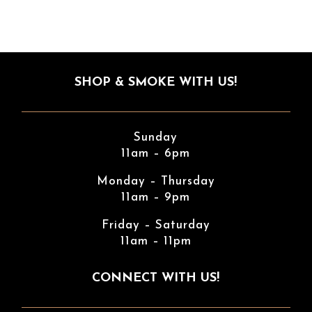
SHOP & SMOKE WITH US!
Sunday
11am – 6pm
Monday – Thursday
11am – 9pm
Friday – Saturday
11am – 11pm
CONNECT WITH US!