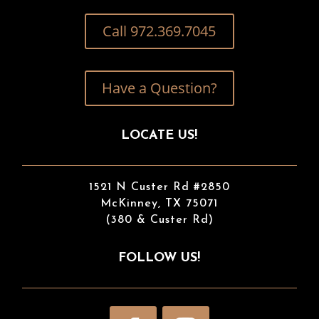
Call 972.369.7045
Have a Question?
LOCATE US!
1521 N Custer Rd #2850
McKinney, TX 75071
(380 & Custer Rd)
FOLLOW US!