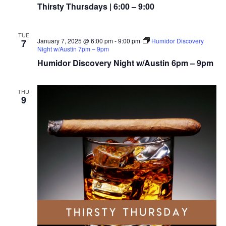
Thirsty Thursdays | 6:00 – 9:00
TUE
January 7, 2025 @ 6:00 pm
-
9:00 pm
Humidor Discovery
7
Night w/Austin 7pm – 9pm
Humidor Discovery Night w/Austin 6pm – 9pm
THU
9