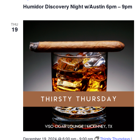
Humidor Discovery Night w/Austin 6pm – 9pm
THU
19
December 19, 2024 @ 6:00 pm
-
9:00 pm
Thirsty Thursdays |