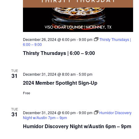
December 26, 2024 @ 6:00 pm
-
9:00 pm
Thirsty Thursdays |
6:00 – 9:00
Thirsty Thursdays | 6:00 – 9:00
TUE
December 31, 2024 @ 8:00 am
-
5:00 pm
31
2024 Member Spotlight Sign-Up
Free
TUE
December 31, 2024 @ 6:00 pm
-
9:00 pm
Humidor Discovery
31
Night w/Austin 7pm – 9pm
Humidor Discovery Night w/Austin 6pm – 9pm