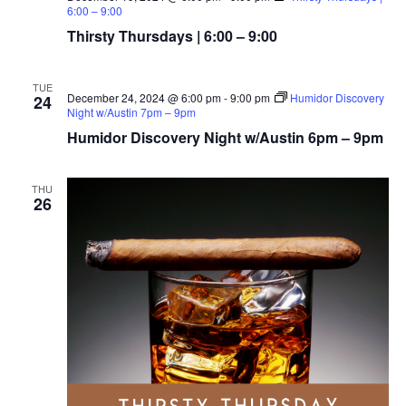
6:00 – 9:00
Thirsty Thursdays | 6:00 – 9:00
TUE
December 24, 2024 @ 6:00 pm
-
9:00 pm
Humidor Discovery
24
Night w/Austin 7pm – 9pm
Humidor Discovery Night w/Austin 6pm – 9pm
THU
26