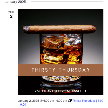
January 2025
THU
2
January 2, 2025 @ 6:00 pm
-
9:00 pm
Thirsty Thursdays | 6:00
– 9:00