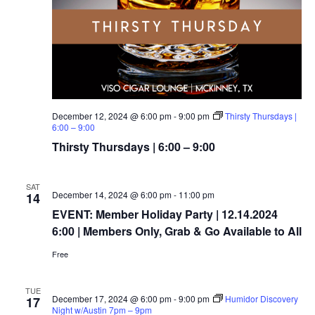
December 12, 2024 @ 6:00 pm
-
9:00 pm
Thirsty Thursdays |
6:00 – 9:00
Thirsty Thursdays | 6:00 – 9:00
SAT
December 14, 2024 @ 6:00 pm
-
11:00 pm
14
EVENT: Member Holiday Party | 12.14.2024
6:00 | Members Only, Grab & Go Available to All
Free
TUE
December 17, 2024 @ 6:00 pm
-
9:00 pm
Humidor Discovery
17
Night w/Austin 7pm – 9pm