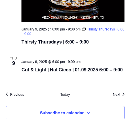
January 9, 2025 @ 6:00 pm
-
9:00 pm
Thirsty Thursdays | 6:00
– 9:00
Thirsty Thursdays | 6:00 – 9:00
THU
January 9, 2025 @ 6:00 pm
-
9:00 pm
9
Cut & Light | Nat Cicco | 01.09.2025 6:00 – 9:00
Events
Event
Previous
Today
Next
Subscribe to calendar