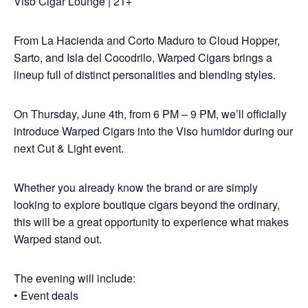
Viso Cigar Lounge | 21+
From La Hacienda and Corto Maduro to Cloud Hopper,
Sarto, and Isla del Cocodrilo, Warped Cigars brings a
lineup full of distinct personalities and blending styles.
On Thursday, June 4th, from 6 PM – 9 PM, we’ll officially
introduce Warped Cigars into the Viso humidor during our
next Cut & Light event.
Whether you already know the brand or are simply
looking to explore boutique cigars beyond the ordinary,
this will be a great opportunity to experience what makes
Warped stand out.
The evening will include:
• Event deals