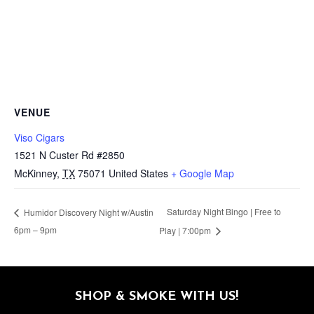
VENUE
Viso Cigars
1521 N Custer Rd #2850
McKinney
,
TX
75071
United States
+ Google Map
Saturday Night Bingo | Free to
Humidor Discovery Night w/Austin
6pm – 9pm
Play | 7:00pm
SHOP & SMOKE WITH US!