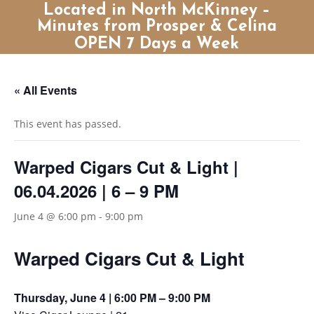
Located in North McKinney –
Minutes from Prosper & Celina
OPEN 7 Days a Week
« All Events
This event has passed.
Warped Cigars Cut & Light |
06.04.2026 | 6 – 9 PM
June 4 @ 6:00 pm
-
9:00 pm
Warped Cigars Cut & Light
Thursday, June 4 | 6:00 PM – 9:00 PM