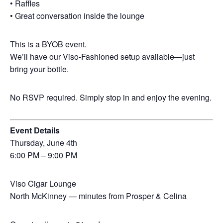
• Raffles
• Great conversation inside the lounge
This is a BYOB event.
We’ll have our Viso-Fashioned setup available—just
bring your bottle.
No RSVP required. Simply stop in and enjoy the evening.
Event Details
Thursday, June 4th
6:00 PM – 9:00 PM
Viso Cigar Lounge
North McKinney — minutes from Prosper & Celina