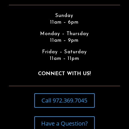
Sunday
11am – 6pm
Monday – Thursday
11am – 9pm
Friday – Saturday
11am – 11pm
CONNECT WITH US!
Call 972.369.7045
Have a Question?