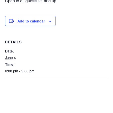
Open to all guests 21 and up
Add to calendar
DETAILS
Date:
June 4
Time:
6:00 pm - 9:00 pm