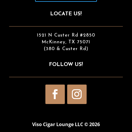
LOCATE US!
1521 N Custer Rd #2850
McKinney, TX 75071
(380 & Custer Rd)
FOLLOW US!
Viso Cigar Lounge LLC © 2026