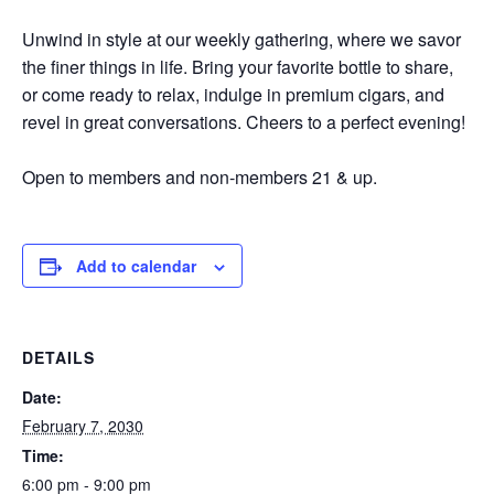
Unwind in style at our weekly gathering, where we savor
the finer things in life. Bring your favorite bottle to share,
or come ready to relax, indulge in premium cigars, and
revel in great conversations. Cheers to a perfect evening!
Open to members and non-members 21 & up.
Add to calendar
DETAILS
Date:
February 7, 2030
Time:
6:00 pm - 9:00 pm