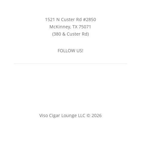
1521 N Custer Rd #2850
McKinney, TX 75071
(380 & Custer Rd)
FOLLOW US!
Viso Cigar Lounge LLC © 2026