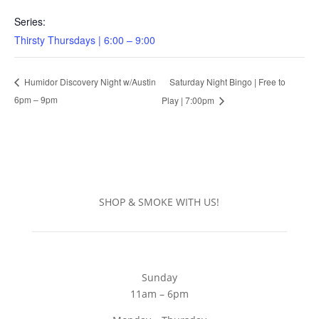
Series:
Thirsty Thursdays | 6:00 – 9:00
Saturday Night Bingo | Free to
Humidor Discovery Night w/Austin
6pm – 9pm
Play | 7:00pm
SHOP & SMOKE WITH US!
Sunday
11am – 6pm