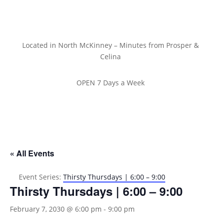
Located in North McKinney – Minutes from Prosper &
Celina
OPEN 7 Days a Week
« All Events
Event Series:
Thirsty Thursdays | 6:00 – 9:00
Thirsty Thursdays | 6:00 – 9:00
February 7, 2030 @ 6:00 pm
-
9:00 pm