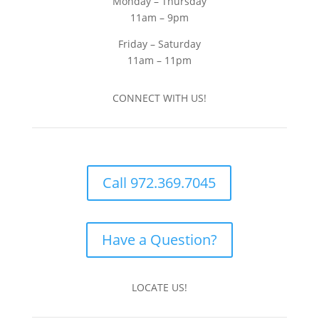
Monday – Thursday
11am – 9pm
Friday – Saturday
11am – 11pm
CONNECT WITH US!
Call 972.369.7045
Have a Question?
LOCATE US!