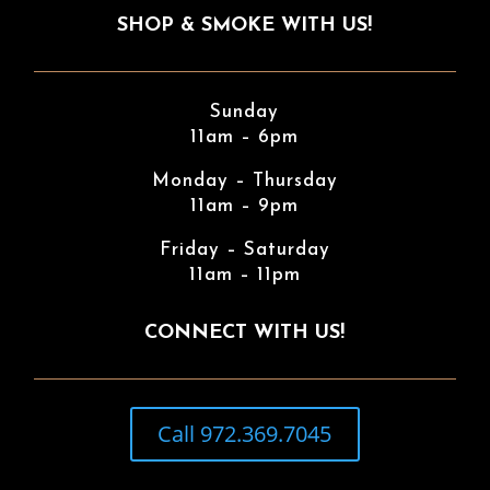
SHOP & SMOKE WITH US!
Sunday
11am – 6pm
Monday – Thursday
11am – 9pm
Friday – Saturday
11am – 11pm
CONNECT WITH US!
Call 972.369.7045