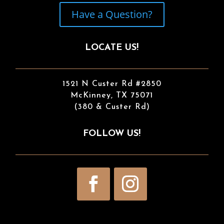
Have a Question?
LOCATE US!
1521 N Custer Rd #2850
McKinney, TX 75071
(380 & Custer Rd)
FOLLOW US!