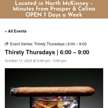
Located in North McKinney –
Minutes from Prosper & Celina
OPEN 7 Days a Week
« All Events
Event Series:
Thirsty Thursdays | 6:00 – 9:00
Thirsty Thursdays | 6:00 – 9:00
October 11, 2029 @ 6:00 pm
-
9:00 pm