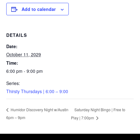
Add to calendar
DETAILS
Date:
October 11, 2029
Time:
6:00 pm - 9:00 pm
Series:
Thirsty Thursdays | 6:00 – 9:00
Saturday Night Bingo | Free to
Humidor Discovery Night w/Austin
6pm – 9pm
Play | 7:00pm