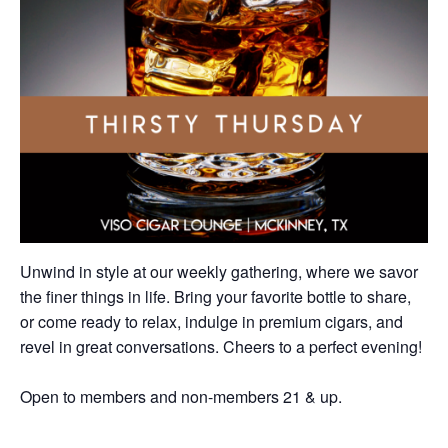
Unwind in style at our weekly gathering, where we savor
the finer things in life. Bring your favorite bottle to share,
or come ready to relax, indulge in premium cigars, and
revel in great conversations. Cheers to a perfect evening!
Open to members and non-members 21 & up.