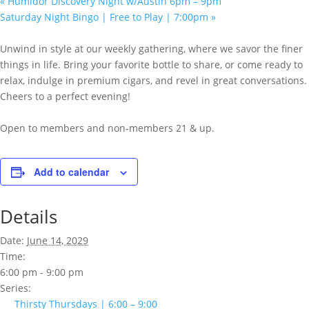
«
Humidor Discovery Night w/Austin 6pm – 9pm
Saturday Night Bingo | Free to Play | 7:00pm
»
Unwind in style at our weekly gathering, where we savor the finer
things in life. Bring your favorite bottle to share, or come ready to
relax, indulge in premium cigars, and revel in great conversations.
Cheers to a perfect evening!
Open to members and non-members 21 & up.
Add to calendar
Details
Date:
June 14, 2029
Time:
6:00 pm - 9:00 pm
Series:
Thirsty Thursdays | 6:00 – 9:00