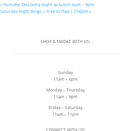
«
Humidor Discovery Night w/Austin 6pm – 9pm
Saturday Night Bingo | Free to Play | 7:00pm
»
SHOP & SMOKE WITH US!
Sunday
11am – 6pm
Monday – Thursday
11am – 9pm
Friday – Saturday
11am – 11pm
CONNECT WITH US!