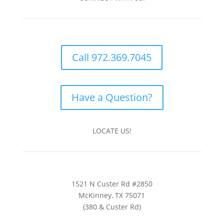
Call 972.369.7045
Have a Question?
LOCATE US!
1521 N Custer Rd #2850
McKinney, TX 75071
(380 & Custer Rd)