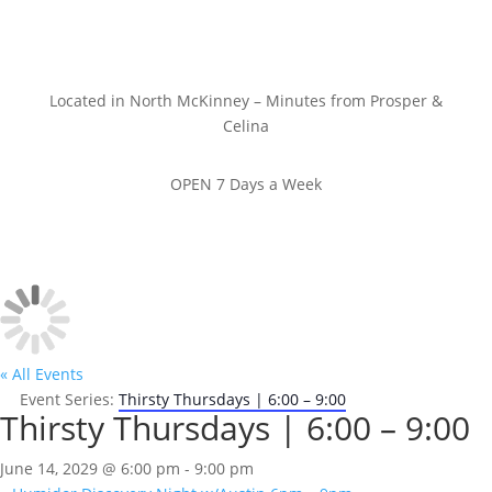
Located in North McKinney – Minutes from Prosper &
Celina
OPEN 7 Days a Week
« All Events
Event Series:
Thirsty Thursdays | 6:00 – 9:00
Thirsty Thursdays | 6:00 – 9:00
June 14, 2029 @ 6:00 pm
-
9:00 pm