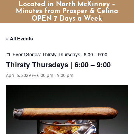
Located in North McKinney –
Minutes from Prosper & Celina
OPEN 7 Days a Week
« All Events
Event Series:
Thirsty Thursdays | 6:00 – 9:00
Thirsty Thursdays | 6:00 – 9:00
April 5, 2029 @ 6:00 pm
-
9:00 pm