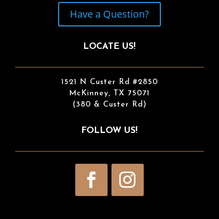
Have a Question?
LOCATE US!
1521 N Custer Rd #2850
McKinney, TX 75071
(380 & Custer Rd)
FOLLOW US!