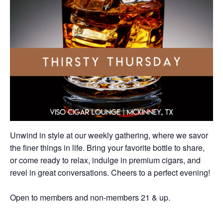
Unwind in style at our weekly gathering, where we savor
the finer things in life. Bring your favorite bottle to share,
or come ready to relax, indulge in premium cigars, and
revel in great conversations. Cheers to a perfect evening!
Open to members and non-members 21 & up.