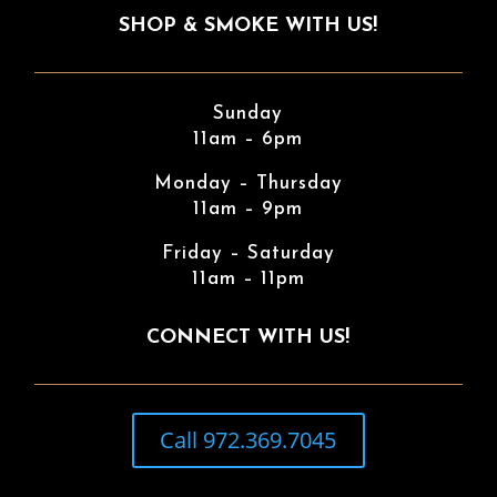
SHOP & SMOKE WITH US!
Sunday
11am – 6pm
Monday – Thursday
11am – 9pm
Friday – Saturday
11am – 11pm
CONNECT WITH US!
Call 972.369.7045