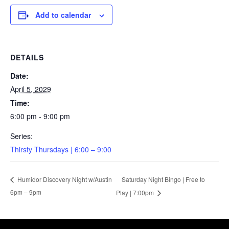
Add to calendar
DETAILS
Date:
April 5, 2029
Time:
6:00 pm - 9:00 pm
Series:
Thirsty Thursdays | 6:00 – 9:00
Saturday Night Bingo | Free to
Humidor Discovery Night w/Austin
6pm – 9pm
Play | 7:00pm