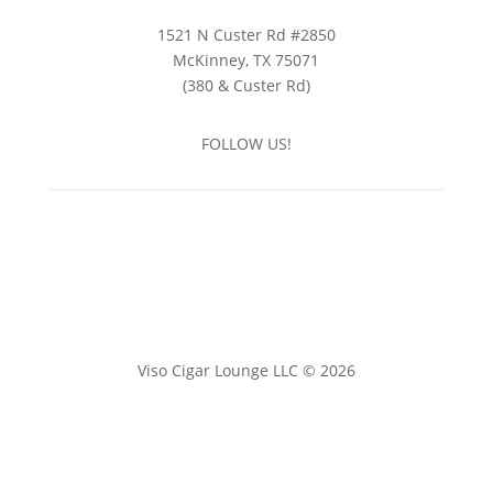
1521 N Custer Rd #2850
McKinney, TX 75071
(380 & Custer Rd)
FOLLOW US!
Viso Cigar Lounge LLC © 2026