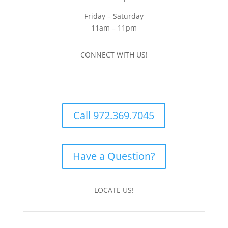
Friday – Saturday
11am – 11pm
CONNECT WITH US!
Call 972.369.7045
Have a Question?
LOCATE US!