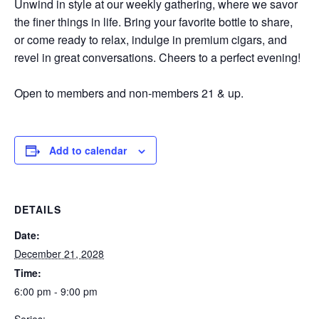
Unwind in style at our weekly gathering, where we savor
the finer things in life. Bring your favorite bottle to share,
or come ready to relax, indulge in premium cigars, and
revel in great conversations. Cheers to a perfect evening!
Open to members and non-members 21 & up.
Add to calendar
DETAILS
Date:
December 21, 2028
Time:
6:00 pm - 9:00 pm