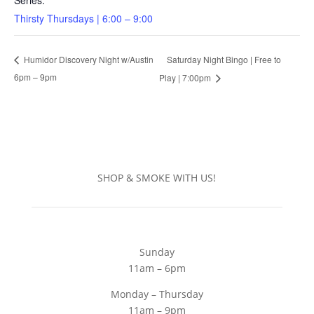
Series:
Thirsty Thursdays | 6:00 – 9:00
Saturday Night Bingo | Free to
Humidor Discovery Night w/Austin
6pm – 9pm
Play | 7:00pm
SHOP & SMOKE WITH US!
Sunday
11am – 6pm
Monday – Thursday
11am – 9pm