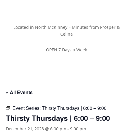
Located in North McKinney – Minutes from Prosper &
Celina
OPEN 7 Days a Week
« All Events
Event Series:
Thirsty Thursdays | 6:00 – 9:00
Thirsty Thursdays | 6:00 – 9:00
December 21, 2028 @ 6:00 pm
-
9:00 pm