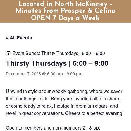
Located in North McKinney –
Minutes from Prosper & Celina
OPEN 7 Days a Week
« All Events
Event Series:
Thirsty Thursdays | 6:00 – 9:00
Thirsty Thursdays | 6:00 – 9:00
December 7, 2028 @ 6:00 pm
-
9:00 pm
Unwind in style at our weekly gathering, where we savor
the finer things in life. Bring your favorite bottle to share,
or come ready to relax, indulge in premium cigars, and
revel in great conversations. Cheers to a perfect evening!
Open to members and non-members 21 & up.