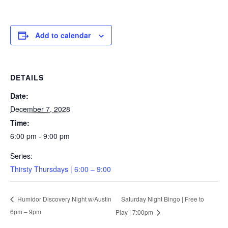
Add to calendar
DETAILS
Date:
December 7, 2028
Time:
6:00 pm - 9:00 pm
Series:
Thirsty Thursdays | 6:00 – 9:00
Saturday Night Bingo | Free to
Humidor Discovery Night w/Austin
6pm – 9pm
Play | 7:00pm