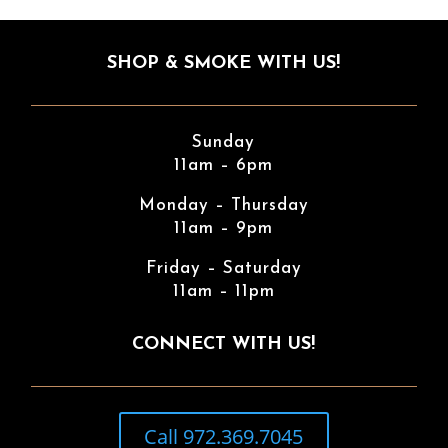
SHOP & SMOKE WITH US!
Sunday
11am – 6pm
Monday – Thursday
11am – 9pm
Friday – Saturday
11am – 11pm
CONNECT WITH US!
Call 972.369.7045