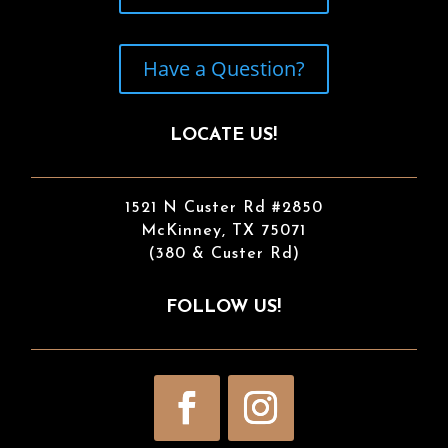
Have a Question?
LOCATE US!
1521 N Custer Rd #2850
McKinney, TX 75071
(380 & Custer Rd)
FOLLOW US!