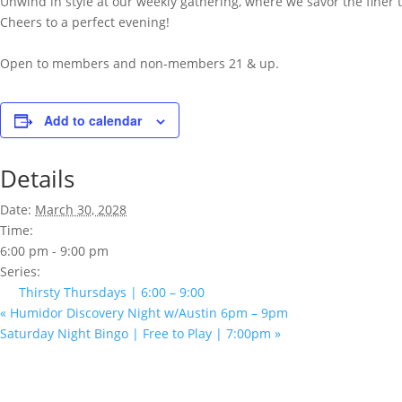
Unwind in style at our weekly gathering, where we savor the finer th
Cheers to a perfect evening!
Open to members and non-members 21 & up.
Add to calendar
Details
Date:
March 30, 2028
Time:
6:00 pm - 9:00 pm
Series:
Thirsty Thursdays | 6:00 – 9:00
«
Humidor Discovery Night w/Austin 6pm – 9pm
Saturday Night Bingo | Free to Play | 7:00pm
»