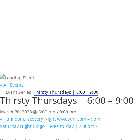
« All Events
Event Series:
Thirsty Thursdays | 6:00 – 9:00
Thirsty Thursdays | 6:00 – 9:00
March 30, 2028 @ 6:00 pm
-
9:00 pm
«
Humidor Discovery Night w/Austin 6pm – 9pm
Saturday Night Bingo | Free to Play | 7:00pm
»