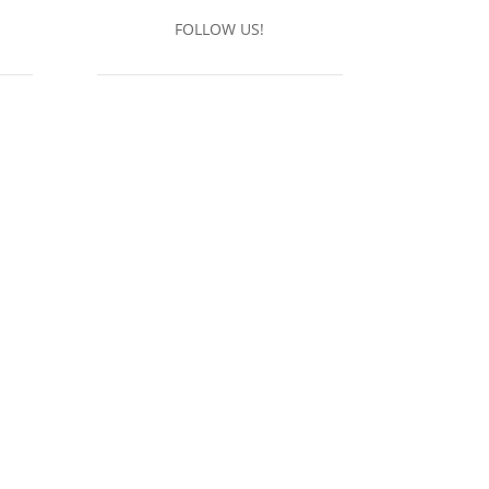
FOLLOW US!