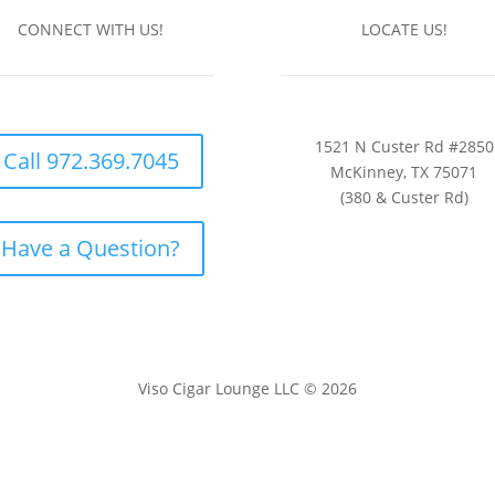
CONNECT WITH US!
LOCATE US!
1521 N Custer Rd #2850
Call 972.369.7045
McKinney, TX 75071
(380 & Custer Rd)
Have a Question?
Viso Cigar Lounge LLC © 2026