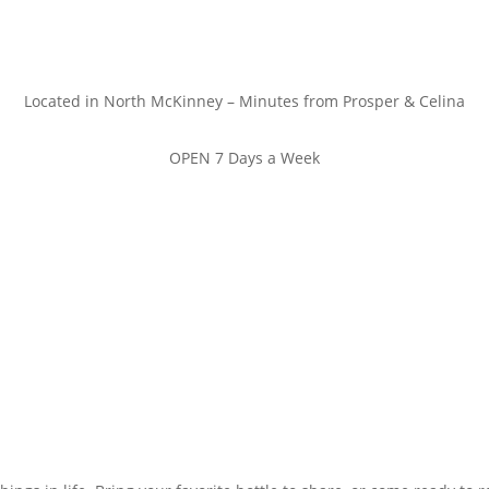
Located in North McKinney – Minutes from Prosper & Celina
OPEN 7 Days a Week