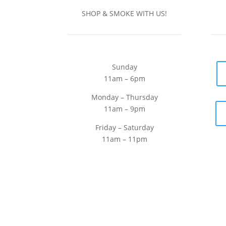
SHOP & SMOKE WITH US!
Sunday
11am – 6pm
Monday – Thursday
11am – 9pm
Friday – Saturday
11am – 11pm