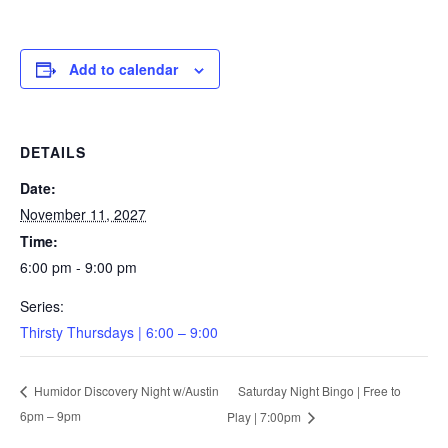
Add to calendar
DETAILS
Date:
November 11, 2027
Time:
6:00 pm - 9:00 pm
Series:
Thirsty Thursdays | 6:00 – 9:00
Saturday Night Bingo | Free to
Humidor Discovery Night w/Austin
6pm – 9pm
Play | 7:00pm