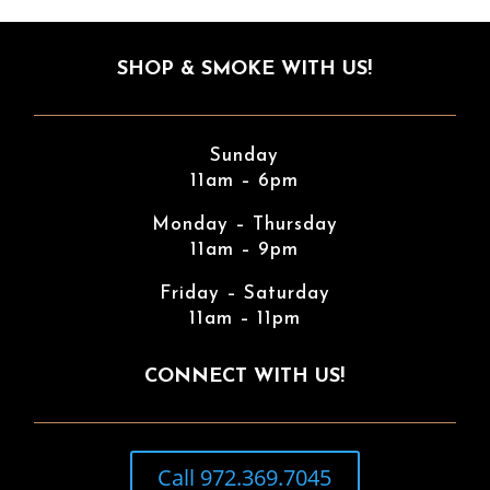
SHOP & SMOKE WITH US!
Sunday
11am – 6pm
Monday – Thursday
11am – 9pm
Friday – Saturday
11am – 11pm
CONNECT WITH US!
Call 972.369.7045