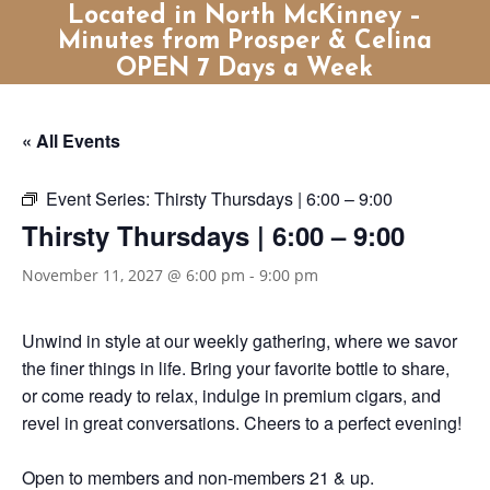
Located in North McKinney –
Minutes from Prosper & Celina
OPEN 7 Days a Week
« All Events
Event Series:
Thirsty Thursdays | 6:00 – 9:00
Thirsty Thursdays | 6:00 – 9:00
November 11, 2027 @ 6:00 pm
-
9:00 pm
Unwind in style at our weekly gathering, where we savor
the finer things in life. Bring your favorite bottle to share,
or come ready to relax, indulge in premium cigars, and
revel in great conversations. Cheers to a perfect evening!
Open to members and non-members 21 & up.