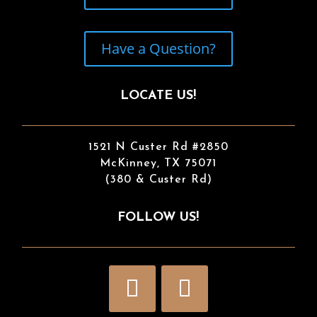
Have a Question?
LOCATE US!
1521 N Custer Rd #2850
McKinney, TX 75071
(380 & Custer Rd)
FOLLOW US!