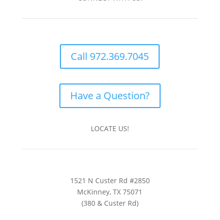
Call 972.369.7045
Have a Question?
LOCATE US!
1521 N Custer Rd #2850
McKinney, TX 75071
(380 & Custer Rd)