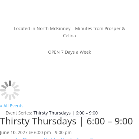
Located in North McKinney – Minutes from Prosper &
Celina
OPEN 7 Days a Week
« All Events
Event Series:
Thirsty Thursdays | 6:00 – 9:00
Thirsty Thursdays | 6:00 – 9:00
June 10, 2027 @ 6:00 pm
-
9:00 pm