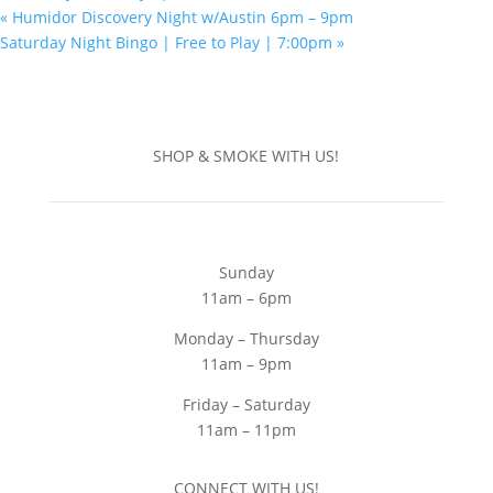
«
Humidor Discovery Night w/Austin 6pm – 9pm
Saturday Night Bingo | Free to Play | 7:00pm
»
SHOP & SMOKE WITH US!
Sunday
11am – 6pm
Monday – Thursday
11am – 9pm
Friday – Saturday
11am – 11pm
CONNECT WITH US!