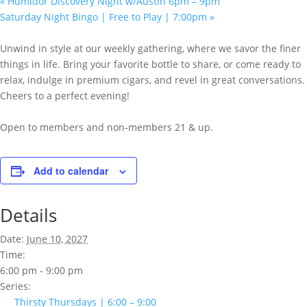
«
Humidor Discovery Night w/Austin 6pm – 9pm
Saturday Night Bingo | Free to Play | 7:00pm
»
Unwind in style at our weekly gathering, where we savor the finer
things in life. Bring your favorite bottle to share, or come ready to
relax, indulge in premium cigars, and revel in great conversations.
Cheers to a perfect evening!
Open to members and non-members 21 & up.
Add to calendar
Details
Date:
June 10, 2027
Time:
6:00 pm - 9:00 pm
Series:
Thirsty Thursdays | 6:00 – 9:00