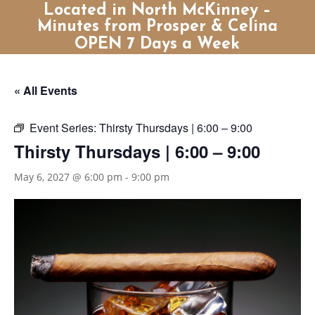
Located in North McKinney –
Minutes from Prosper & Celina
OPEN 7 Days a Week
« All Events
Event Series:
Thirsty Thursdays | 6:00 – 9:00
Thirsty Thursdays | 6:00 – 9:00
May 6, 2027 @ 6:00 pm
-
9:00 pm