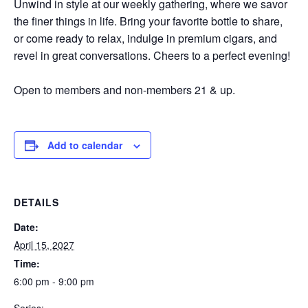
Unwind in style at our weekly gathering, where we savor
the finer things in life. Bring your favorite bottle to share,
or come ready to relax, indulge in premium cigars, and
revel in great conversations. Cheers to a perfect evening!
Open to members and non-members 21 & up.
Add to calendar
DETAILS
Date:
April 15, 2027
Time:
6:00 pm - 9:00 pm