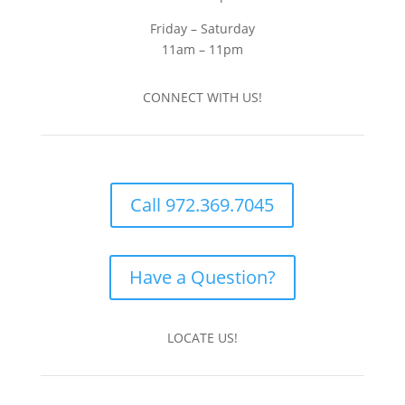
Friday – Saturday
11am – 11pm
CONNECT WITH US!
Call 972.369.7045
Have a Question?
LOCATE US!