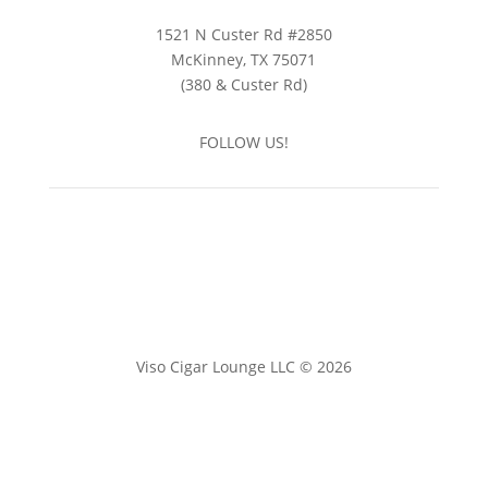
1521 N Custer Rd #2850
McKinney, TX 75071
(380 & Custer Rd)
FOLLOW US!
Viso Cigar Lounge LLC © 2026