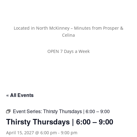
Located in North McKinney – Minutes from Prosper &
Celina
OPEN 7 Days a Week
« All Events
Event Series:
Thirsty Thursdays | 6:00 – 9:00
Thirsty Thursdays | 6:00 – 9:00
April 15, 2027 @ 6:00 pm
-
9:00 pm