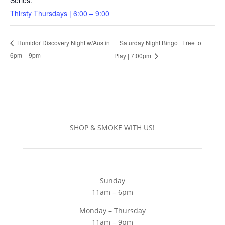
Series:
Thirsty Thursdays | 6:00 – 9:00
Saturday Night Bingo | Free to
Humidor Discovery Night w/Austin
6pm – 9pm
Play | 7:00pm
SHOP & SMOKE WITH US!
Sunday
11am – 6pm
Monday – Thursday
11am – 9pm