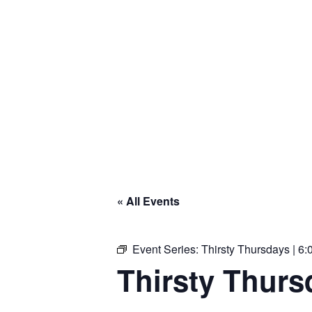
« All Events
Event Series:
Thirsty Thursdays | 6:
Thirsty Thursd