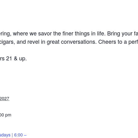
ing, where we savor the finer things in life. Bring your f
cigars, and revel in great conversations. Cheers to a per
s 21 & up.
 2027
:00 pm
sdays | 6:00 –