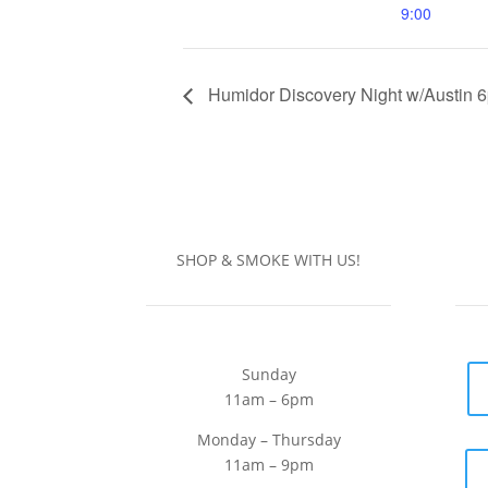
9:00
Humidor Discovery Night w/Austin 
SHOP & SMOKE WITH US!
Sunday
11am – 6pm
Monday – Thursday
11am – 9pm