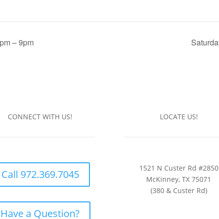
6pm – 9pm
Saturda
CONNECT WITH US!
LOCATE US!
1521 N Custer Rd #2850
Call 972.369.7045
McKinney, TX 75071
(380 & Custer Rd)
Have a Question?