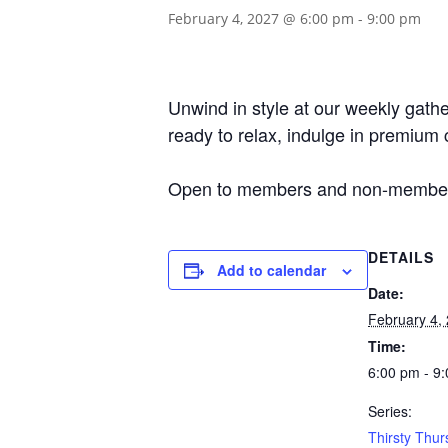
February 4, 2027 @ 6:00 pm
-
9:00 pm
Unwind in style at our weekly gather
ready to relax, indulge in premium 
Open to members and non-member
DETAILS
Add to calendar
Date:
February 4,
Time:
6:00 pm - 9
Series:
Thirsty Thur