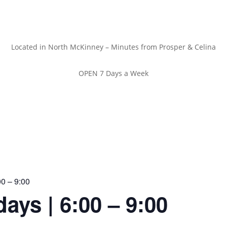
Located in North McKinney – Minutes from Prosper & Celina
OPEN 7 Days a Week
00 – 9:00
ays | 6:00 – 9:00