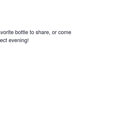
avorite bottle to share, or come
fect evening!