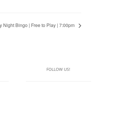
y Night Bingo | Free to Play | 7:00pm
FOLLOW US!