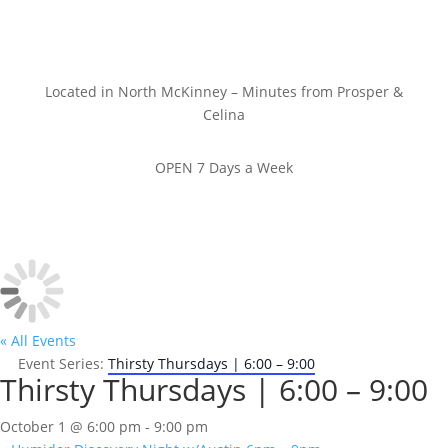
Located in North McKinney – Minutes from Prosper &
Celina
OPEN 7 Days a Week
« All Events
Event Series:
Thirsty Thursdays | 6:00 – 9:00
Thirsty Thursdays | 6:00 – 9:00
October 1 @ 6:00 pm
-
9:00 pm