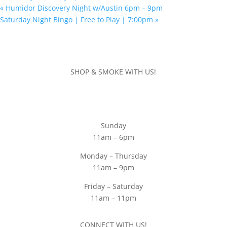
«
Humidor Discovery Night w/Austin 6pm – 9pm
Saturday Night Bingo | Free to Play | 7:00pm
»
SHOP & SMOKE WITH US!
Sunday
11am – 6pm
Monday – Thursday
11am – 9pm
Friday – Saturday
11am – 11pm
CONNECT WITH US!