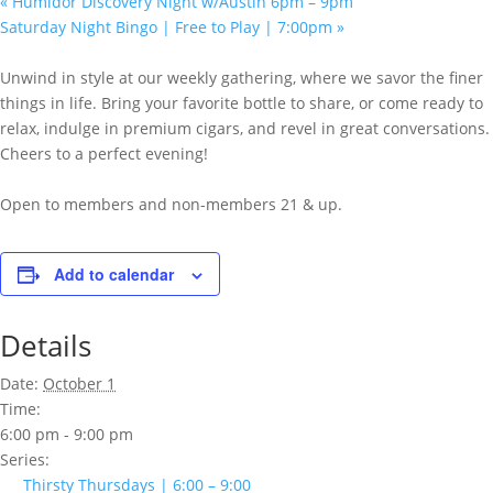
«
Humidor Discovery Night w/Austin 6pm – 9pm
Saturday Night Bingo | Free to Play | 7:00pm
»
Unwind in style at our weekly gathering, where we savor the finer
things in life. Bring your favorite bottle to share, or come ready to
relax, indulge in premium cigars, and revel in great conversations.
Cheers to a perfect evening!
Open to members and non-members 21 & up.
Add to calendar
Details
Date:
October 1
Time:
6:00 pm - 9:00 pm
Series:
Thirsty Thursdays | 6:00 – 9:00