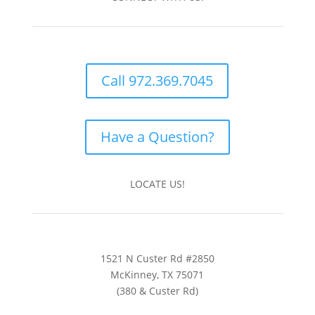
Call 972.369.7045
Have a Question?
LOCATE US!
1521 N Custer Rd #2850
McKinney, TX 75071
(380 & Custer Rd)