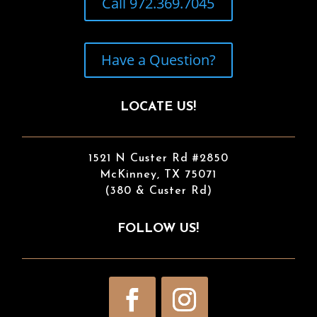
Call 972.369.7045
Have a Question?
LOCATE US!
1521 N Custer Rd #2850
McKinney, TX 75071
(380 & Custer Rd)
FOLLOW US!