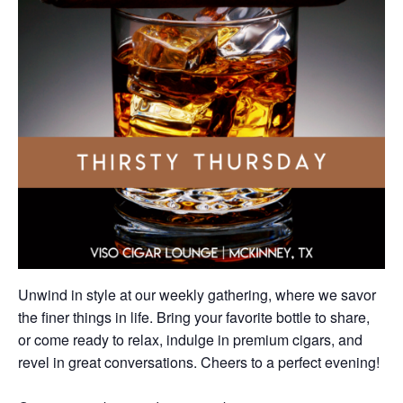
Unwind in style at our weekly gathering, where we savor
the finer things in life. Bring your favorite bottle to share,
or come ready to relax, indulge in premium cigars, and
revel in great conversations. Cheers to a perfect evening!