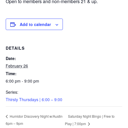
Open to members and non-members 21 & up.
Add to calendar
DETAILS
Date:
February 26
Time:
6:00 pm - 9:00 pm
Series:
Thirsty Thursdays | 6:00 – 9:00
Saturday Night Bingo | Free to
Humidor Discovery Night w/Austin
6pm – 9pm
Play | 7:00pm