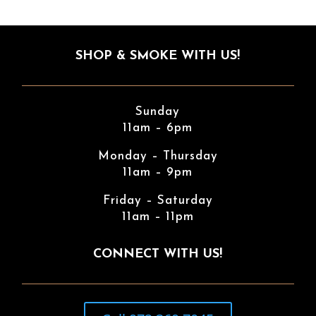
SHOP & SMOKE WITH US!
Sunday
11am – 6pm
Monday – Thursday
11am – 9pm
Friday – Saturday
11am – 11pm
CONNECT WITH US!