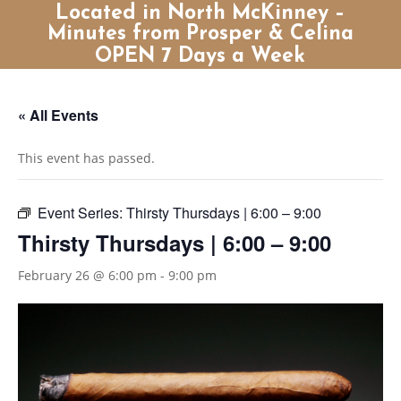
Located in North McKinney –
Minutes from Prosper & Celina
OPEN 7 Days a Week
« All Events
This event has passed.
Event Series:
Thirsty Thursdays | 6:00 – 9:00
Thirsty Thursdays | 6:00 – 9:00
February 26 @ 6:00 pm
-
9:00 pm