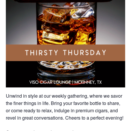
Unwind in style at our weekly gathering, where we savor
the finer things in life. Bring your favorite bottle to share,
or come ready to relax, indulge in premium cigars, and
revel in great conversations. Cheers to a perfect evening!