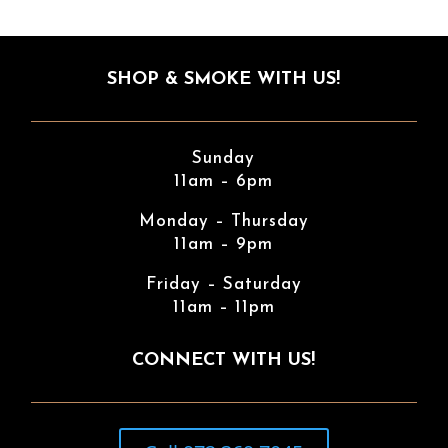
SHOP & SMOKE WITH US!
Sunday
11am – 6pm
Monday – Thursday
11am – 9pm
Friday – Saturday
11am – 11pm
CONNECT WITH US!