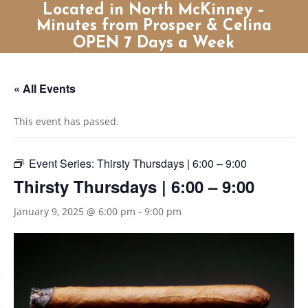
Located in North McKinney –
Minutes from Prosper & Celina
OPEN 7 Days a Week
« All Events
This event has passed.
Event Series:
Thirsty Thursdays | 6:00 – 9:00
Thirsty Thursdays | 6:00 – 9:00
January 9, 2025 @ 6:00 pm
-
9:00 pm