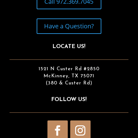
Call 972.369.7045
Have a Question?
LOCATE US!
1521 N Custer Rd #2850
McKinney, TX 75071
(380 & Custer Rd)
FOLLOW US!