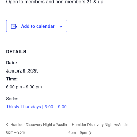
Open to members and non-members 21 & up.
Add to calendar
DETAILS
Date:
January 9, 2025
Time:
6:00 pm - 9:00 pm
Series:
Thirsty Thursdays | 6:00 – 9:00
Humidor Discovery Night w/Austin
Humidor Discovery Night w/Austin
6pm – 9pm
6pm – 9pm