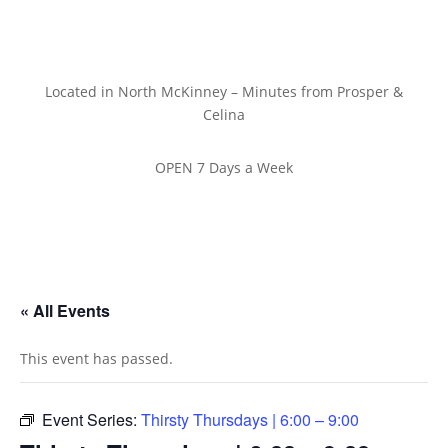
Located in North McKinney – Minutes from Prosper &
Celina
OPEN 7 Days a Week
« All Events
This event has passed.
Event Series:
Thirsty Thursdays | 6:00 – 9:00