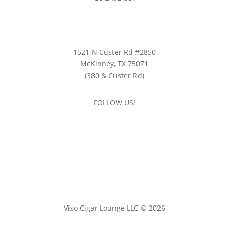
1521 N Custer Rd #2850
McKinney, TX 75071
(380 & Custer Rd)
FOLLOW US!
Viso Cigar Lounge LLC © 2026