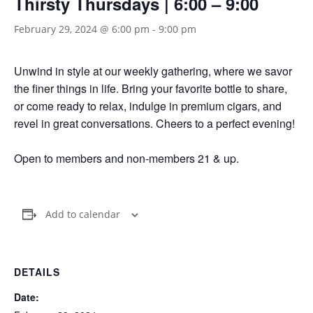
Thirsty Thursdays | 6:00 – 9:00
February 29, 2024 @ 6:00 pm
-
9:00 pm
Unwind in style at our weekly gathering, where we savor
the finer things in life. Bring your favorite bottle to share,
or come ready to relax, indulge in premium cigars, and
revel in great conversations. Cheers to a perfect evening!
Open to members and non-members 21 & up.
Add to calendar
DETAILS
Date: