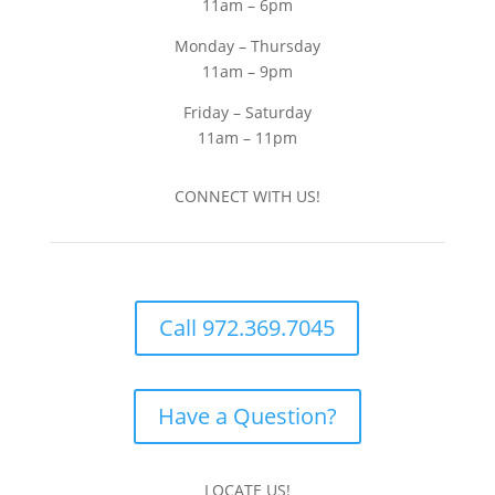
11am – 6pm
Monday – Thursday
11am – 9pm
Friday – Saturday
11am – 11pm
CONNECT WITH US!
Call 972.369.7045
Have a Question?
LOCATE US!