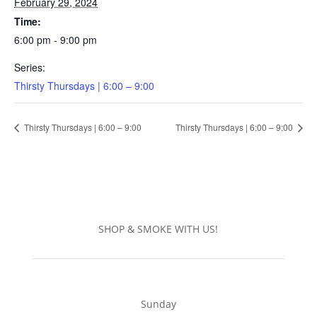
February 29, 2024
Time:
6:00 pm - 9:00 pm
Series:
Thirsty Thursdays | 6:00 – 9:00
Thirsty Thursdays | 6:00 – 9:00
Thirsty Thursdays | 6:00 – 9:00
SHOP & SMOKE WITH US!
Sunday