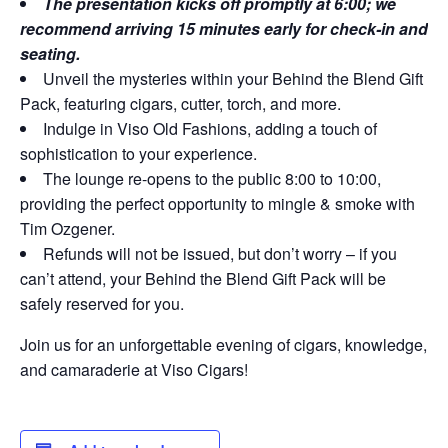
The presentation kicks off promptly at 6:00; we
recommend arriving 15 minutes early for check-in and
seating.
Unveil the mysteries within your Behind the Blend Gift
Pack, featuring cigars, cutter, torch, and more.
Indulge in Viso Old Fashions, adding a touch of
sophistication to your experience.
The lounge re-opens to the public 8:00 to 10:00,
providing the perfect opportunity to mingle & smoke with
Tim Ozgener.
Refunds will not be issued, but don’t worry – if you
can’t attend, your Behind the Blend Gift Pack will be
safely reserved for you.
Join us for an unforgettable evening of cigars, knowledge,
and camaraderie at Viso Cigars!