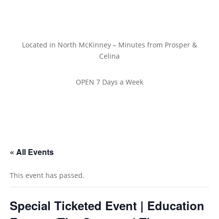
Located in North McKinney – Minutes from Prosper &
Celina
OPEN 7 Days a Week
« All Events
This event has passed.
Special Ticketed Event | Education