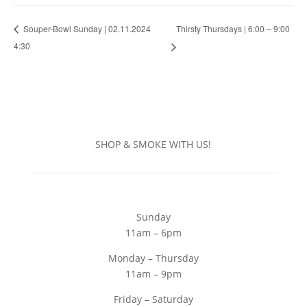
Thirsty Thursdays | 6:00 – 9:00
Souper-Bowl Sunday | 02.11.2024
4:30
SHOP & SMOKE WITH US!
Sunday
11am – 6pm
Monday – Thursday
11am – 9pm
Friday – Saturday