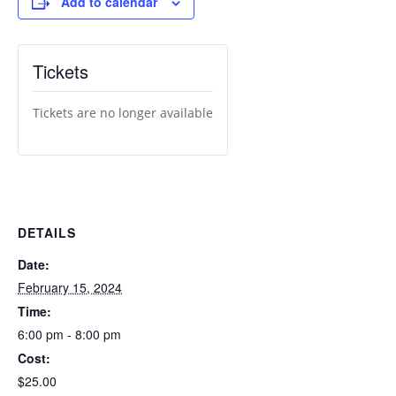
Add to calendar
Tickets
Tickets are no longer available
DETAILS
Date:
February 15, 2024
Time:
6:00 pm - 8:00 pm
Cost:
$25.00