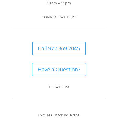
11am – 11pm
CONNECT WITH US!
Call 972.369.7045
Have a Question?
LOCATE US!
1521 N Custer Rd #2850