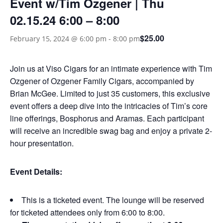
Event w/Tim Ozgener | Thu
02.15.24 6:00 – 8:00
$25.00
February 15, 2024 @ 6:00 pm
-
8:00 pm
Join us at Viso Cigars for an intimate experience with Tim
Ozgener of Ozgener Family Cigars, accompanied by
Brian McGee. Limited to just 35 customers, this exclusive
event offers a deep dive into the intricacies of Tim’s core
line offerings, Bosphorus and Aramas. Each participant
will receive an incredible swag bag and enjoy a private 2-
hour presentation.
Event Details:
This is a ticketed event. The lounge will be reserved
for ticketed attendees only from 6:00 to 8:00.