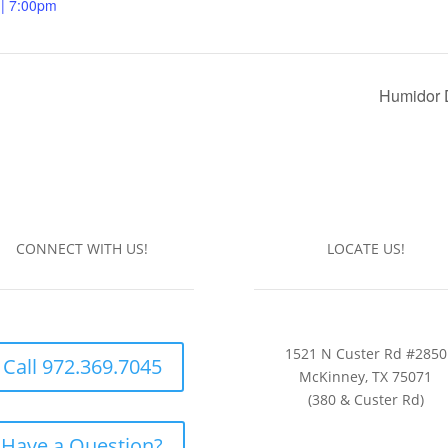
 | 7:00pm
Humidor 
CONNECT WITH US!
LOCATE US!
1521 N Custer Rd #2850
Call 972.369.7045
McKinney, TX 75071
(380 & Custer Rd)
Have a Question?