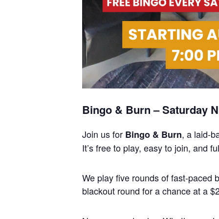
Bingo & Burn – Saturday Ni
Join us for
, a laid-
Bingo & Burn
It’s free to play, easy to join, and
We play five rounds of fast-paced
blackout round for a chance at a $25