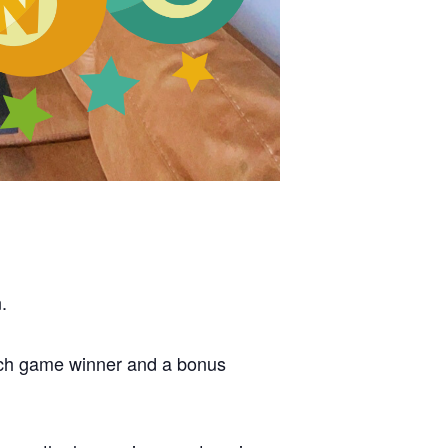
.
each game winner and a bonus