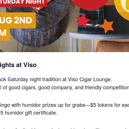
ghts at Viso
back Saturday night tradition at Viso Cigar Lounge.
 full of good cigars, good company, and friendly competition
 bingo with humidor prizes up for grabs—$5 tokens for 
 humidor gift certificate.