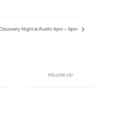
Discovery Night w/Austin 6pm – 9pm
FOLLOW US!