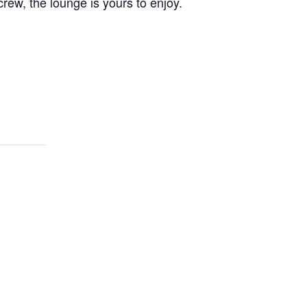
crew, the lounge is yours to enjoy.