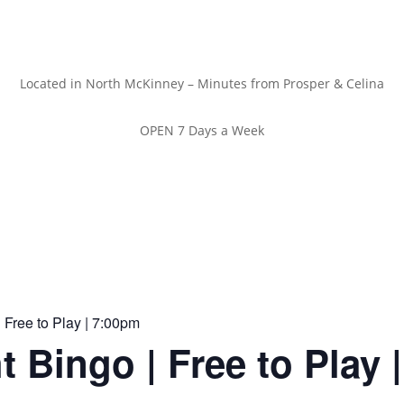
Located in North McKinney – Minutes from Prosper & Celina
OPEN 7 Days a Week
 Free to Play | 7:00pm
t Bingo | Free to Play 