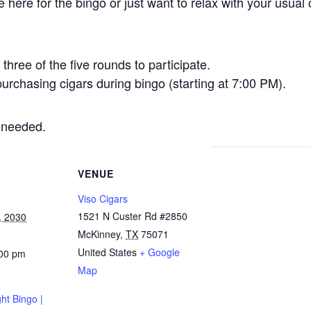
here for the bingo or just want to relax with your usual 
three of the five rounds to participate.
urchasing cigars during bingo (starting at 7:00 PM).
 needed.
VENUE
Viso Cigars
1521 N Custer Rd #2850
, 2030
McKinney
,
TX
75071
United States
+ Google
:00 pm
Map
ht Bingo |