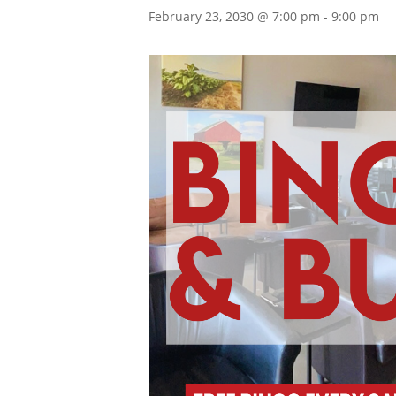
February 23, 2030 @ 7:00 pm
-
9:00 pm