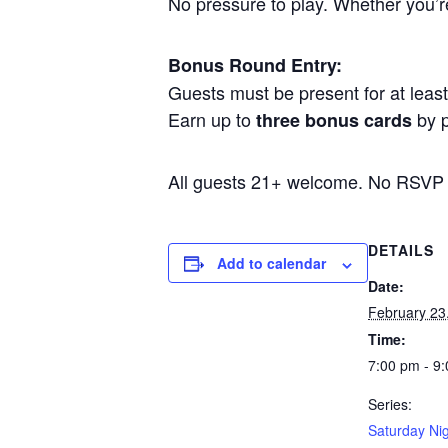
No pressure to play. Whether you’re 
Bonus Round Entry:
Guests must be present for at least 
Earn up to
by p
three bonus cards
All guests 21+ welcome. No RSVP
DETAILS
Add to calendar
Date:
February 23
Time:
7:00 pm - 9
Series:
Saturday Nig