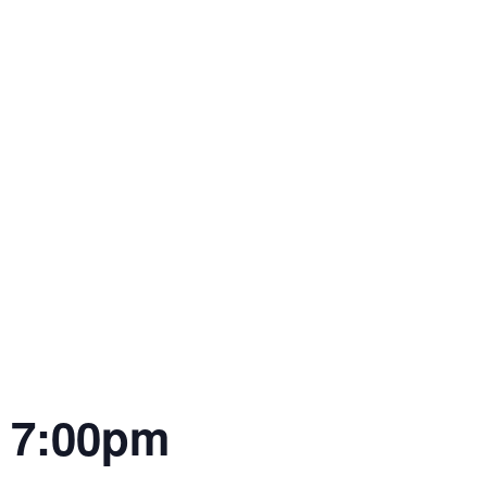
| 7:00pm