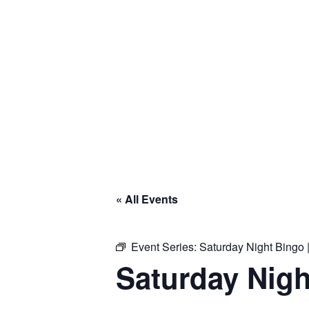
« All Events
Event Series:
Saturday Night Bingo |
Saturday Nigh