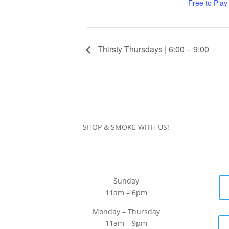
Free to Play
Thirsty Thursdays | 6:00 – 9:00
SHOP & SMOKE WITH US!
Sunday
11am – 6pm
Monday – Thursday
11am – 9pm