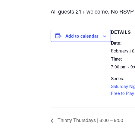
All guests 21+ welcome. No RSVP
DETAILS
Add to calendar
Date:
February 16
Time:
7:00 pm - 9
Series:
Saturday Nig
Free to Play
Thirsty Thursdays | 6:00 – 9:00