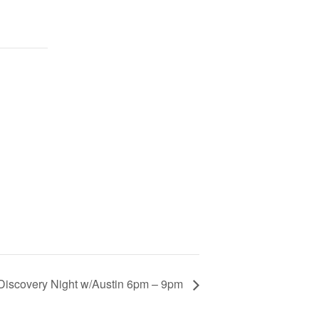
Discovery Night w/Austin 6pm – 9pm