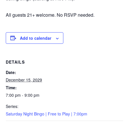
All guests 21+ welcome. No RSVP needed.
Add to calendar
DETAILS
Date:
December 15, 2029
Time:
7:00 pm - 9:00 pm
Series:
Saturday Night Bingo | Free to Play | 7:00pm