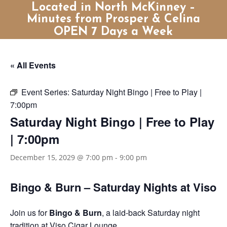
Located in North McKinney –
Minutes from Prosper & Celina
OPEN 7 Days a Week
« All Events
Event Series:
Saturday Night Bingo | Free to Play |
7:00pm
Saturday Night Bingo | Free to Play
| 7:00pm
December 15, 2029 @ 7:00 pm
-
9:00 pm
Bingo & Burn – Saturday Nights at Viso
Join us for
Bingo & Burn
, a laid-back Saturday night
tradition at Viso Cigar Lounge.