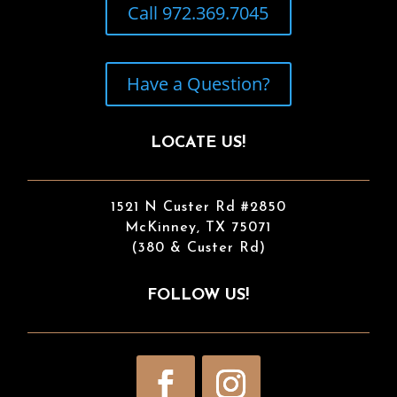
Call 972.369.7045
Have a Question?
LOCATE US!
1521 N Custer Rd #2850
McKinney, TX 75071
(380 & Custer Rd)
FOLLOW US!