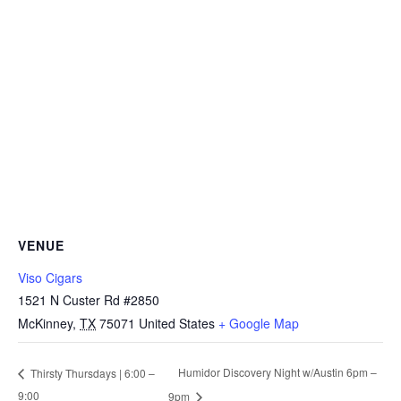
VENUE
Viso Cigars
1521 N Custer Rd #2850
McKinney
,
TX
75071
United States
+ Google Map
Humidor Discovery Night w/Austin 6pm –
Thirsty Thursdays | 6:00 –
9:00
9pm