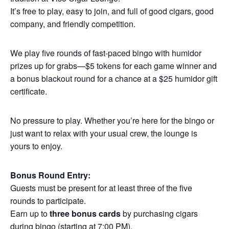
It’s free to play, easy to join, and full of good cigars, good
company, and friendly competition.
We play five rounds of fast-paced bingo with humidor
prizes up for grabs—$5 tokens for each game winner and
a bonus blackout round for a chance at a $25 humidor gift
certificate.
No pressure to play. Whether you’re here for the bingo or
just want to relax with your usual crew, the lounge is
yours to enjoy.
Bonus Round Entry:
Guests must be present for at least three of the five
rounds to participate.
Earn up to
three bonus cards
by purchasing cigars
during bingo (starting at 7:00 PM).