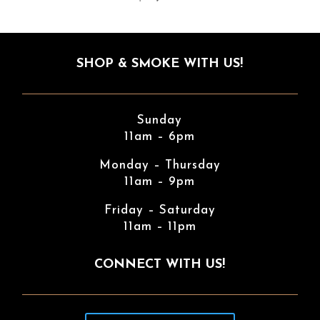
SHOP & SMOKE WITH US!
Sunday
11am – 6pm
Monday – Thursday
11am – 9pm
Friday – Saturday
11am – 11pm
CONNECT WITH US!