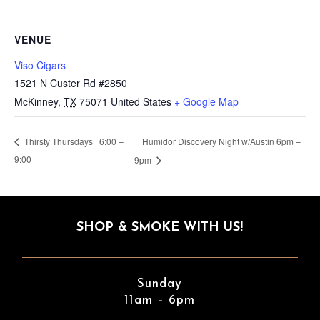
VENUE
Viso Cigars
1521 N Custer Rd #2850
McKinney
,
TX
75071
United States
+ Google Map
Humidor Discovery Night w/Austin 6pm –
Thirsty Thursdays | 6:00 –
9:00
9pm
SHOP & SMOKE WITH US!
Sunday
11am – 6pm