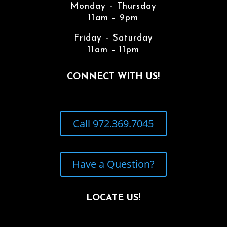
Monday – Thursday
11am – 9pm
Friday – Saturday
11am – 11pm
CONNECT WITH US!
Call 972.369.7045
Have a Question?
LOCATE US!