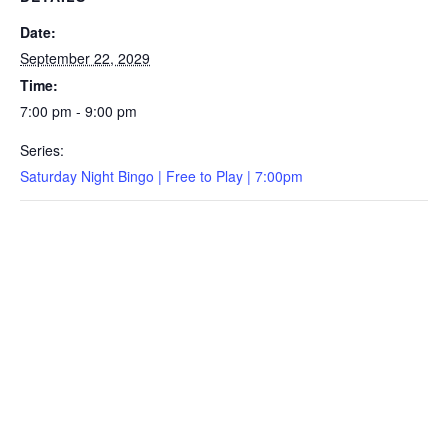
Date:
September 22, 2029
Time:
7:00 pm - 9:00 pm
Series:
Saturday Night Bingo | Free to Play | 7:00pm