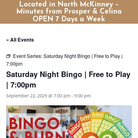
Located in North McKinney –
Minutes from Prosper & Celina
OPEN 7 Days a Week
« All Events
Event Series:
Saturday Night Bingo | Free to Play |
7:00pm
Saturday Night Bingo | Free to Play
| 7:00pm
September 22, 2029 @ 7:00 pm
-
9:00 pm