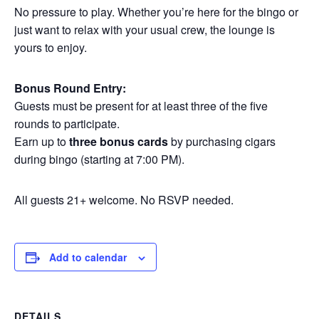
No pressure to play. Whether you’re here for the bingo or
just want to relax with your usual crew, the lounge is
yours to enjoy.
Bonus Round Entry:
Guests must be present for at least three of the five
rounds to participate.
Earn up to
three bonus cards
by purchasing cigars
during bingo (starting at 7:00 PM).
All guests 21+ welcome. No RSVP needed.
Add to calendar
DETAILS