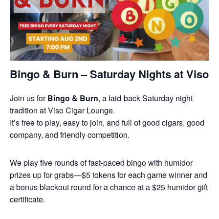
Bingo & Burn – Saturday Nights at Viso
Join us for
Bingo & Burn
, a laid-back Saturday night
tradition at Viso Cigar Lounge.
It’s free to play, easy to join, and full of good cigars, good
company, and friendly competition.
We play five rounds of fast-paced bingo with humidor
prizes up for grabs—$5 tokens for each game winner and
a bonus blackout round for a chance at a $25 humidor gift
certificate.