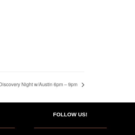
Discovery Night w/Austin 6pm – 9pm
FOLLOW US!