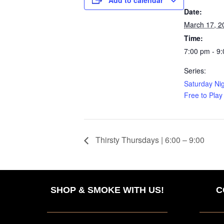
Date:
March 17, 2
Time:
7:00 pm - 9
Series:
Saturday Nig
Free to Play
Thirsty Thursdays | 6:00 – 9:00
SHOP & SMOKE WITH US!
C