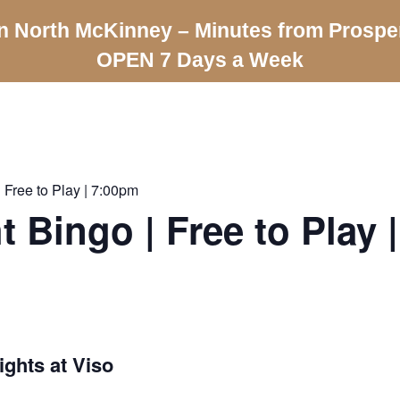
n North McKinney – Minutes from Prospe
OPEN 7 Days a Week
 Free to Play | 7:00pm
t Bingo | Free to Play 
ghts at Viso