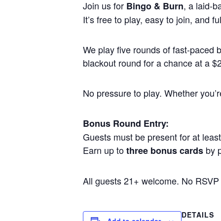
Join us for
, a laid-
Bingo & Burn
It’s free to play, easy to join, and
We play five rounds of fast-paced
blackout round for a chance at a $25
No pressure to play. Whether you’re 
Bonus Round Entry:
Guests must be present for at least 
Earn up to
by p
three bonus cards
All guests 21+ welcome. No RSVP
DETAILS
Add to calendar