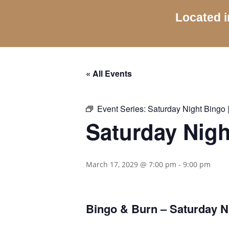
Located i
« All Events
Event Series:
Saturday Night Bingo |
Saturday Nigh
March 17, 2029 @ 7:00 pm
-
9:00 pm
Bingo & Burn – Saturday Ni