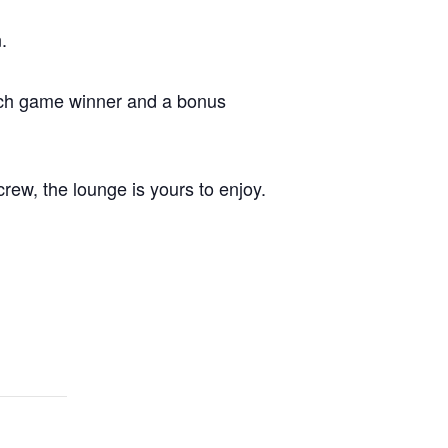
.
each game winner and a bonus
crew, the lounge is yours to enjoy.