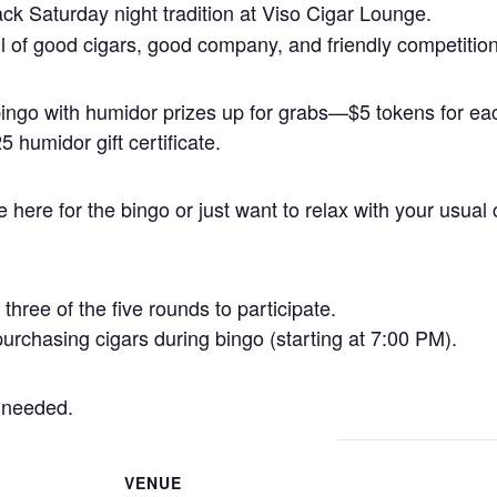
back Saturday night tradition at Viso Cigar Lounge.
 full of good cigars, good company, and friendly competition
 bingo with humidor prizes up for grabs—$5 tokens for 
 humidor gift certificate.
here for the bingo or just want to relax with your usual 
three of the five rounds to participate.
urchasing cigars during bingo (starting at 7:00 PM).
 needed.
VENUE