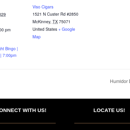
Viso Cigars
1521 N Custer Rd #2850
029
McKinney
,
TX
75071
United States
+ Google
:00 pm
Map
ht Bingo |
 | 7:00pm
Humidor 
ONNECT WITH US!
LOCATE US!