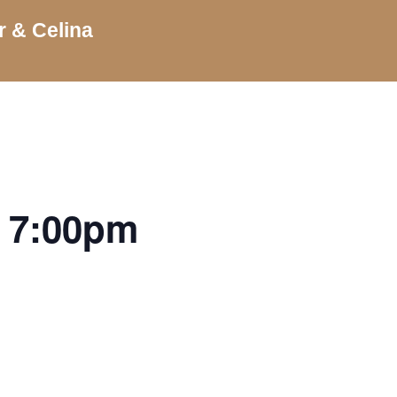
r & Celina
| 7:00pm