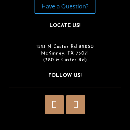
Have a Question?
LOCATE US!
1521 N Custer Rd #2850
McKinney, TX 75071
(380 & Custer Rd)
FOLLOW US!