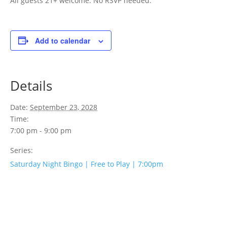
All guests 21+ welcome. No RSVP needed.
Add to calendar
Details
Date:
September 23, 2028
Time:
7:00 pm - 9:00 pm
Series:
Saturday Night Bingo | Free to Play | 7:00pm