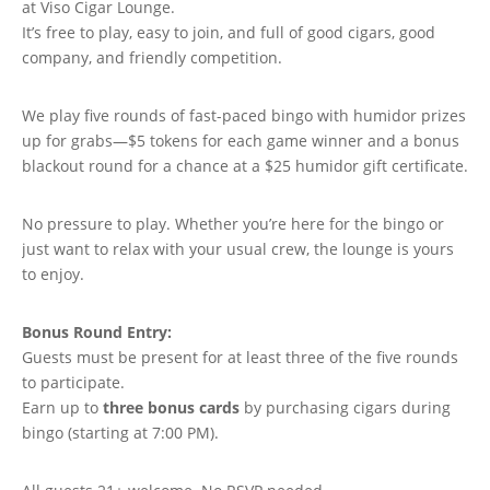
at Viso Cigar Lounge.
It’s free to play, easy to join, and full of good cigars, good
company, and friendly competition.
We play five rounds of fast-paced bingo with humidor prizes
up for grabs—$5 tokens for each game winner and a bonus
blackout round for a chance at a $25 humidor gift certificate.
No pressure to play. Whether you’re here for the bingo or
just want to relax with your usual crew, the lounge is yours
to enjoy.
Bonus Round Entry:
Guests must be present for at least three of the five rounds
to participate.
Earn up to
three bonus cards
by purchasing cigars during
bingo (starting at 7:00 PM).