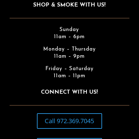
SHOP & SMOKE WITH US!
Sunday
11am – 6pm
Monday – Thursday
11am – 9pm
Friday – Saturday
11am – 11pm
CONNECT WITH US!
Call 972.369.7045