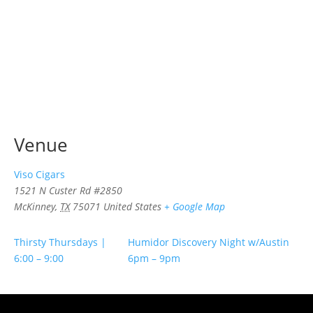
Venue
Viso Cigars
1521 N Custer Rd #2850
McKinney
,
TX
75071
United States
+ Google Map
Thirsty Thursdays |
Humidor Discovery Night w/Austin
6:00 – 9:00
6pm – 9pm