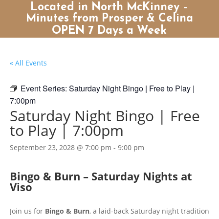
Located in North McKinney –
Minutes from Prosper & Celina
OPEN 7 Days a Week
« All Events
Event Series:
Saturday Night Bingo | Free to Play |
7:00pm
Saturday Night Bingo | Free
to Play | 7:00pm
September 23, 2028 @ 7:00 pm
-
9:00 pm
Bingo & Burn – Saturday Nights at
Viso
Join us for
Bingo & Burn
, a laid-back Saturday night tradition