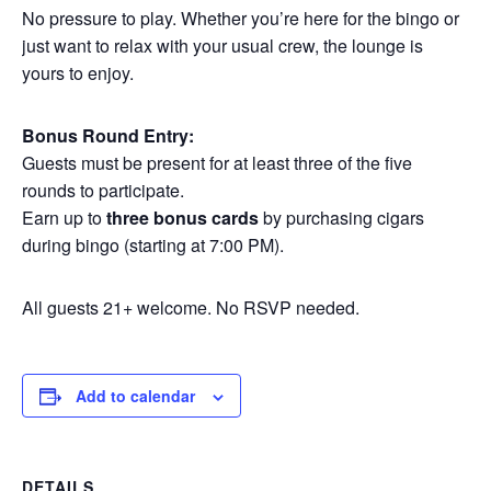
No pressure to play. Whether you’re here for the bingo or
just want to relax with your usual crew, the lounge is
yours to enjoy.
Bonus Round Entry:
Guests must be present for at least three of the five
rounds to participate.
Earn up to
three bonus cards
by purchasing cigars
during bingo (starting at 7:00 PM).
All guests 21+ welcome. No RSVP needed.
Add to calendar
DETAILS