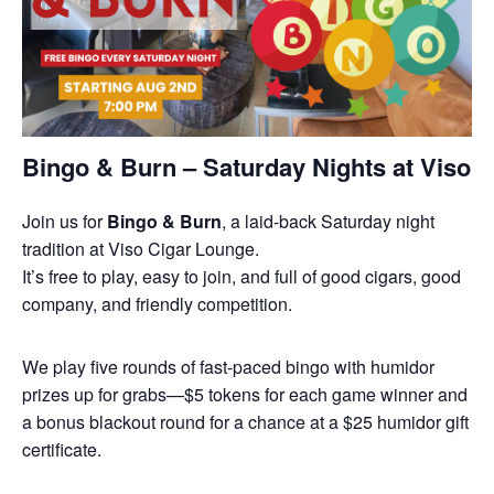
Bingo & Burn – Saturday Nights at Viso
Join us for
Bingo & Burn
, a laid-back Saturday night
tradition at Viso Cigar Lounge.
It’s free to play, easy to join, and full of good cigars, good
company, and friendly competition.
We play five rounds of fast-paced bingo with humidor
prizes up for grabs—$5 tokens for each game winner and
a bonus blackout round for a chance at a $25 humidor gift
certificate.