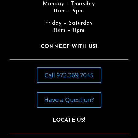
Monday – Thursday
11am – 9pm
Friday – Saturday
11am – 11pm
CONNECT WITH US!
Call 972.369.7045
Have a Question?
LOCATE US!