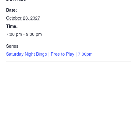
Date:
October 23, 2027
Time:
7:00 pm - 9:00 pm
Series:
Saturday Night Bingo | Free to Play | 7:00pm