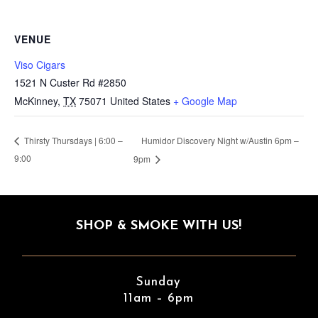
VENUE
Viso Cigars
1521 N Custer Rd #2850
McKinney
,
TX
75071
United States
+ Google Map
Humidor Discovery Night w/Austin 6pm –
Thirsty Thursdays | 6:00 –
9:00
9pm
SHOP & SMOKE WITH US!
Sunday
11am – 6pm