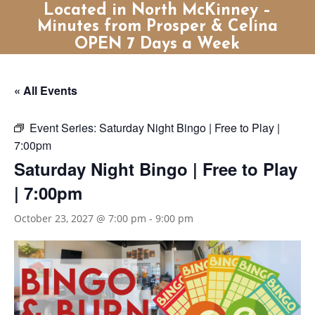
Located in North McKinney –
Minutes from Prosper & Celina
OPEN 7 Days a Week
« All Events
Event Series:
Saturday Night Bingo | Free to Play |
7:00pm
Saturday Night Bingo | Free to Play
| 7:00pm
October 23, 2027 @ 7:00 pm
-
9:00 pm