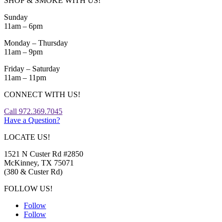
SHOP & SMOKE WITH US!
Sunday
11am – 6pm
Monday – Thursday
11am – 9pm
Friday – Saturday
11am – 11pm
CONNECT WITH US!
Call 972.369.7045
Have a Question?
LOCATE US!
1521 N Custer Rd #2850
McKinney, TX 75071
(380 & Custer Rd)
FOLLOW US!
Follow
Follow