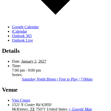
Google Calendar
iCalendar
Outlook 365
Outlook Live
Details
Date:
January 2, 2027
Time:
7:00 pm - 9:00 pm
Series:
Saturday Night Bingo | Free to Play | 7:00pm
Venue
Viso Cigars
1521 N Custer Rd #2850
McKinney
,
TX
75071
United States
+ Google Map