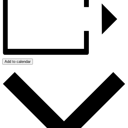
Add to calendar