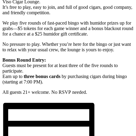
Viso Cigar Lounge.
It’s free to play, easy to join, and full of good cigars, good company,
and friendly competition.
We play five rounds of fast-paced bingo with humidor prizes up for
grabs—$5 tokens for each game winner and a bonus blackout round
for a chance at a $25 humidor gift certificate.
No pressure to play. Whether you’re here for the bingo or just want
to relax with your usual crew, the lounge is yours to enjoy.
Bonus Round Entry:
Guests must be present for at least three of the five rounds to
participate.
Earn up to
three bonus cards
by purchasing cigars during bingo
(starting at 7:00 PM).
All guests 21+ welcome. No RSVP needed.