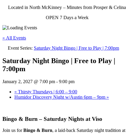
Located in North McKinney – Minutes from Prosper & Celina
OPEN 7 Days a Week
« All Events
Event Series:
Saturday Night Bingo | Free to Play | 7:00pm
Saturday Night Bingo | Free to Play |
7:00pm
January 2, 2027 @ 7:00 pm
-
9:00 pm
«
Thirsty Thursdays | 6:00 – 9:00
Humidor Discovery Night w/Austin 6pm – 9pm
»
Bingo & Burn – Saturday Nights at Viso
Join us for
Bingo & Burn
, a laid-back Saturday night tradition at