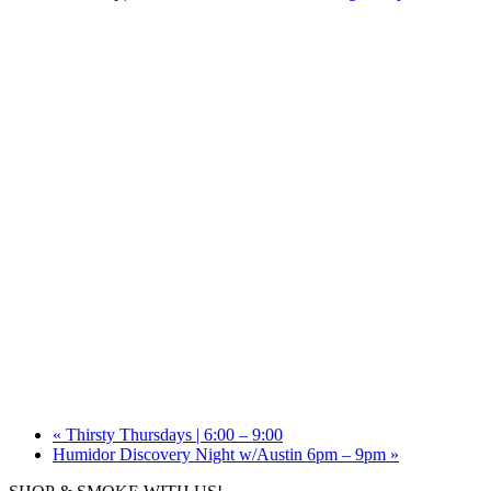
«
Thirsty Thursdays | 6:00 – 9:00
Humidor Discovery Night w/Austin 6pm – 9pm
»