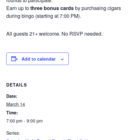
rounds to participate.
Earn up to
three bonus cards
by purchasing cigars
during bingo (starting at 7:00 PM).
All guests 21+ welcome. No RSVP needed.
Add to calendar
DETAILS
Date:
March 14
Time:
7:00 pm - 9:00 pm
Series: