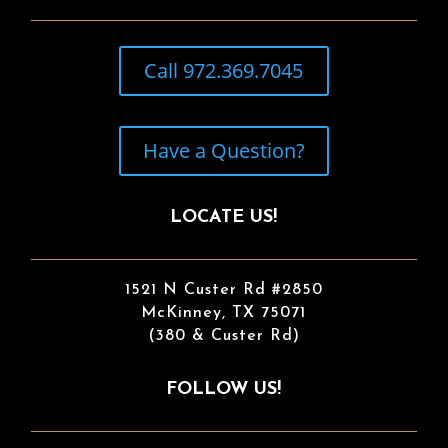
Call 972.369.7045
Have a Question?
LOCATE US!
1521 N Custer Rd #2850
McKinney, TX 75071
(380 & Custer Rd)
FOLLOW US!