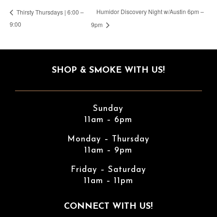
Humidor Discovery Night w/Austin 6pm –
Thirsty Thursdays | 6:00 –
9:00
9pm
SHOP & SMOKE WITH US!
Sunday
11am – 6pm
Monday – Thursday
11am – 9pm
Friday – Saturday
11am – 11pm
CONNECT WITH US!