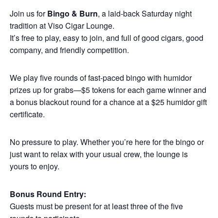
Join us for
Bingo & Burn
, a laid-back Saturday night
tradition at Viso Cigar Lounge.
It’s free to play, easy to join, and full of good cigars, good
company, and friendly competition.
We play five rounds of fast-paced bingo with humidor
prizes up for grabs—$5 tokens for each game winner and
a bonus blackout round for a chance at a $25 humidor gift
certificate.
No pressure to play. Whether you’re here for the bingo or
just want to relax with your usual crew, the lounge is
yours to enjoy.
Bonus Round Entry:
Guests must be present for at least three of the five