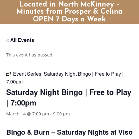
Located in North McKinney –
Minutes from Prosper & Celina
OPEN 7 Days a Week
« All Events
This event has passed.
Event Series:
Saturday Night Bingo | Free to Play |
7:00pm
Saturday Night Bingo | Free to Play
| 7:00pm
March 14 @ 7:00 pm
-
9:00 pm
Bingo & Burn – Saturday Nights at Viso