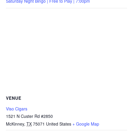
Saturday Night Bingo | Free to Play | 7:00pm
VENUE
Viso Cigars
1521 N Custer Rd #2850
McKinney
,
TX
75071
United States
+ Google Map