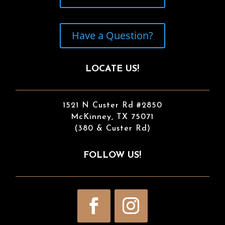
Have a Question?
LOCATE US!
1521 N Custer Rd #2850
McKinney, TX 75071
(380 & Custer Rd)
FOLLOW US!