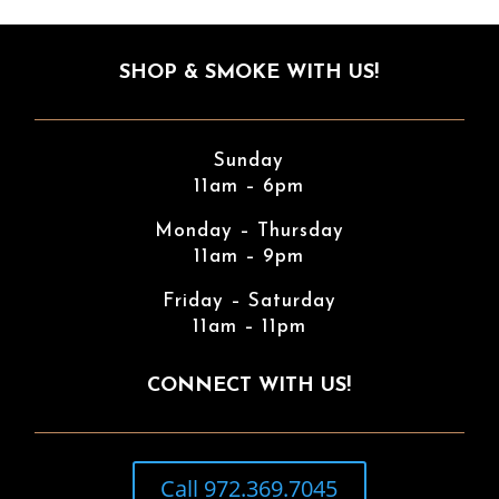
SHOP & SMOKE WITH US!
Sunday
11am – 6pm
Monday – Thursday
11am – 9pm
Friday – Saturday
11am – 11pm
CONNECT WITH US!
Call 972.369.7045