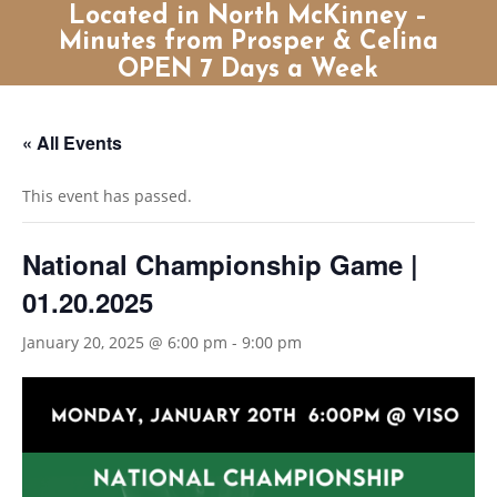
Located in North McKinney –
Minutes from Prosper & Celina
OPEN 7 Days a Week
« All Events
This event has passed.
National Championship Game |
01.20.2025
January 20, 2025 @ 6:00 pm
-
9:00 pm