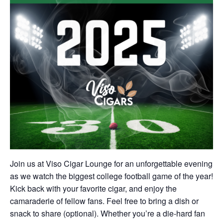
Join us at Viso Cigar Lounge for an unforgettable evening
as we watch the biggest college football game of the year!
Kick back with your favorite cigar, and enjoy the
camaraderie of fellow fans. Feel free to bring a dish or
snack to share (optional). Whether you’re a die-hard fan