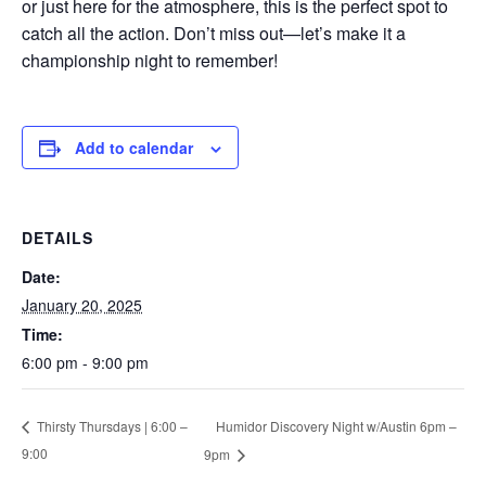
or just here for the atmosphere, this is the perfect spot to
catch all the action. Don’t miss out—let’s make it a
championship night to remember!
Add to calendar
DETAILS
Date:
January 20, 2025
Time:
6:00 pm - 9:00 pm
Humidor Discovery Night w/Austin 6pm –
Thirsty Thursdays | 6:00 –
9:00
9pm