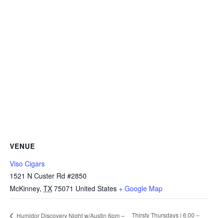
VENUE
Viso Cigars
1521 N Custer Rd #2850
McKinney
,
TX
75071
United States
+ Google Map
Thirsty Thursdays | 6:00 –
Humidor Discovery Night w/Austin 6pm –