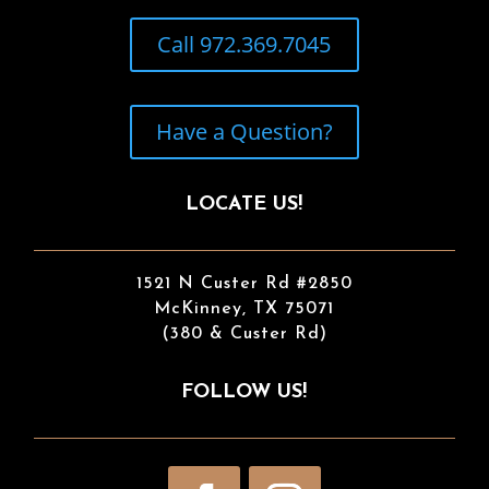
Call 972.369.7045
Have a Question?
LOCATE US!
1521 N Custer Rd #2850
McKinney, TX 75071
(380 & Custer Rd)
FOLLOW US!