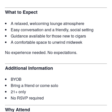
What to Expect
A relaxed, welcoming lounge atmosphere
Easy conversation and a friendly, social setting
Guidance available for those new to cigars
A comfortable space to unwind midweek
No experience needed. No expectations.
Additional Information
BYOB
Bring a friend or come solo
21+ only
No RSVP required
Why Attend