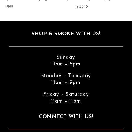
9pm
9:00
SHOP & SMOKE WITH US!
Sunday
11am – 6pm
Monday – Thursday
11am – 9pm
Friday – Saturday
11am – 11pm
CONNECT WITH US!