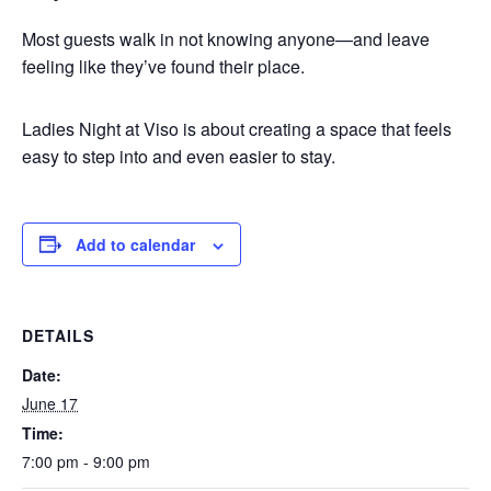
Most guests walk in not knowing anyone—and leave
feeling like they’ve found their place.
Ladies Night at Viso is about creating a space that feels
easy to step into and even easier to stay.
Add to calendar
DETAILS
Date:
June 17
Time:
7:00 pm - 9:00 pm