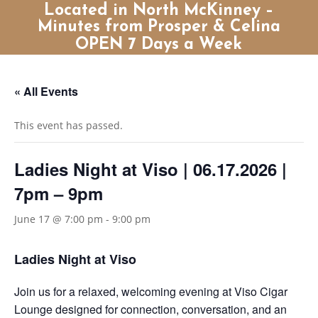
Located in North McKinney –
Minutes from Prosper & Celina
OPEN 7 Days a Week
« All Events
This event has passed.
Ladies Night at Viso | 06.17.2026 |
7pm – 9pm
June 17 @ 7:00 pm
-
9:00 pm
Ladies Night at Viso
Join us for a relaxed, welcoming evening at Viso Cigar
Lounge designed for connection, conversation, and an