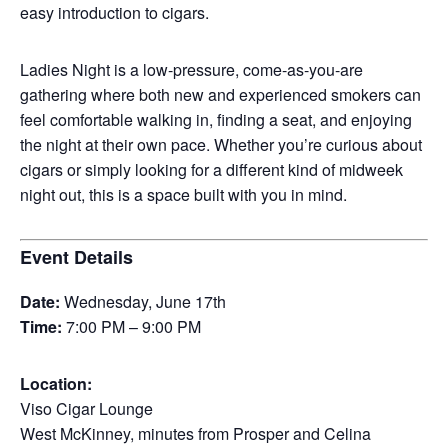
easy introduction to cigars.
Ladies Night is a low-pressure, come-as-you-are
gathering where both new and experienced smokers can
feel comfortable walking in, finding a seat, and enjoying
the night at their own pace. Whether you’re curious about
cigars or simply looking for a different kind of midweek
night out, this is a space built with you in mind.
Event Details
Date:
Wednesday, June 17th
Time:
7:00 PM – 9:00 PM
Location:
Viso Cigar Lounge
West McKinney, minutes from Prosper and Celina